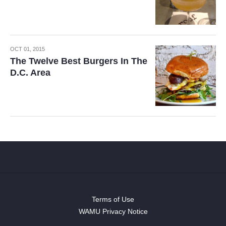
OCT 01, 2015
The Twelve Best Burgers In The
D.C. Area
Terms of Use
WAMU Privacy Notice