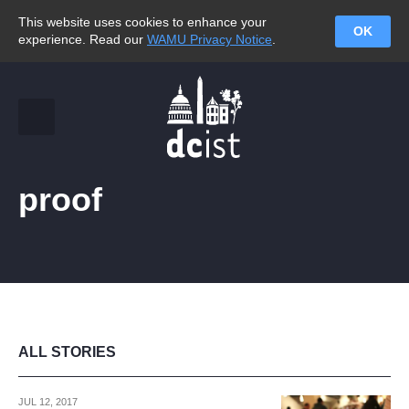
This website uses cookies to enhance your
OK
experience. Read our
WAMU Privacy Notice
.
proof
ALL STORIES
JUL 12, 2017