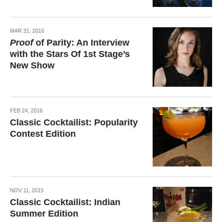
MAR 31, 2016
Proof
of Parity: An Interview
with the Stars Of 1st Stage’s
New Show
FEB 24, 2016
Classic Cocktailist: Popularity
Contest Edition
NOV 11, 2015
Classic Cocktailist: Indian
Summer Edition