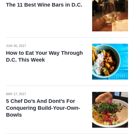
The 11 Best Wine Bars in D.C.
JUN 30, 2017
How to Eat Your Way Through
D.C. This Week
MAY 17, 2017
5 Chef Do’s And Dont’s For
Conquering Build-Your-Own-
Bowls