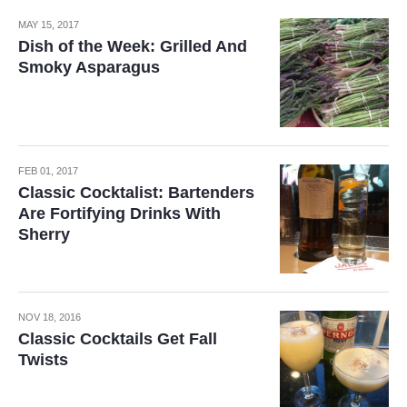
MAY 15, 2017
Dish of the Week: Grilled And
Smoky Asparagus
FEB 01, 2017
Classic Cocktalist: Bartenders
Are Fortifying Drinks With
Sherry
NOV 18, 2016
Classic Cocktails Get Fall
Twists