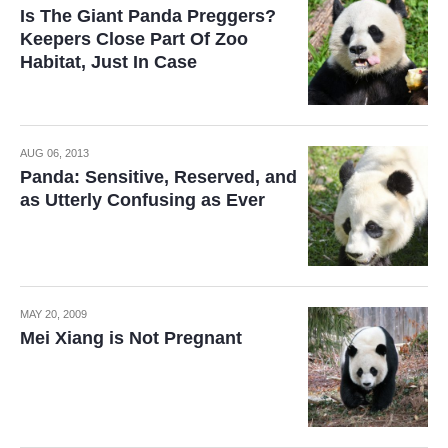
Is The Giant Panda Preggers?
Keepers Close Part Of Zoo
Habitat, Just In Case
AUG 06, 2013
Panda: Sensitive, Reserved, and
as Utterly Confusing as Ever
MAY 20, 2009
Mei Xiang is Not Pregnant