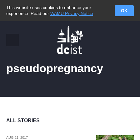
This website uses cookies to enhance your
OK
experience. Read our
WAMU Privacy Notice
.
pseudopregnancy
ALL STORIES
AUG 21, 2017