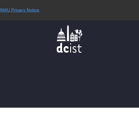
AMU Privacy Notice
.