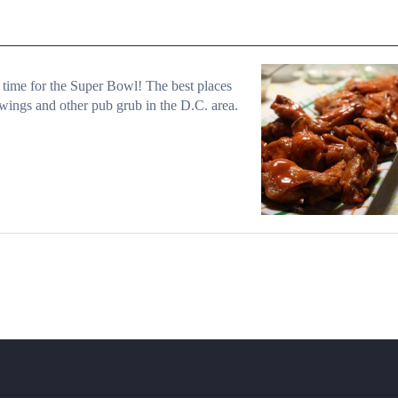
n time for the Super Bowl! The best places
 wings and other pub grub in the D.C. area.