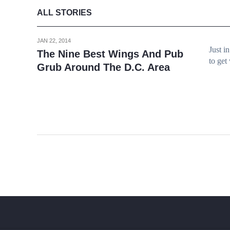
ALL STORIES
JAN 22, 2014
Just i
The Nine Best Wings And Pub
to get
Grub Around The D.C. Area