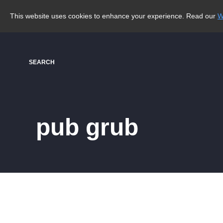
This website uses cookies to enhance your experience. Read our
W
SEARCH
pub grub