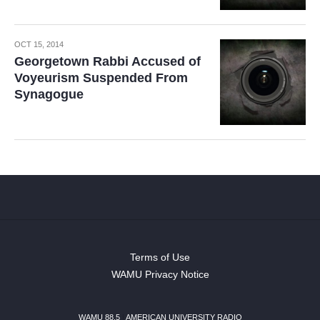
OCT 15, 2014
Georgetown Rabbi Accused of
Voyeurism Suspended From
Synagogue
Terms of Use
WAMU Privacy Notice
WAMU 88.5
|
AMERICAN UNIVERSITY RADIO