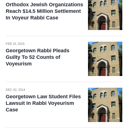
Orthodox Jewish Organizations
Reach $14.5 Million Settlement
In Voyeur Rabbi Case
FEB 19, 2015
Georgetown Rabbi Pleads
Guilty To 52 Counts of
Voyeurism
DEC 02, 2014
Georgetown Law Student Files
Lawsuit In Rabbi Voyeurism
Case