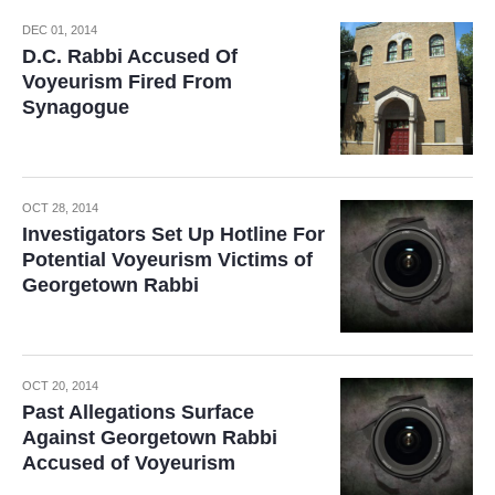
DEC 01, 2014
D.C. Rabbi Accused Of
Voyeurism Fired From
Synagogue
OCT 28, 2014
Investigators Set Up Hotline For
Potential Voyeurism Victims of
Georgetown Rabbi
OCT 20, 2014
Past Allegations Surface
Against Georgetown Rabbi
Accused of Voyeurism