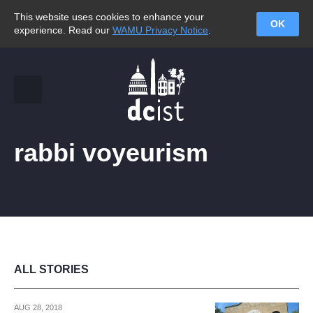
This website uses cookies to enhance your
OK
experience. Read our
WAMU Privacy Notice
.
rabbi voyeurism
ALL STORIES
AUG 28, 2018