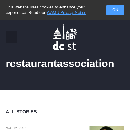
This website uses cookies to enhance your
OK
experience. Read our
WAMU Privacy Notice
.
restaurantassociation
ALL STORIES
AUG 16, 2007