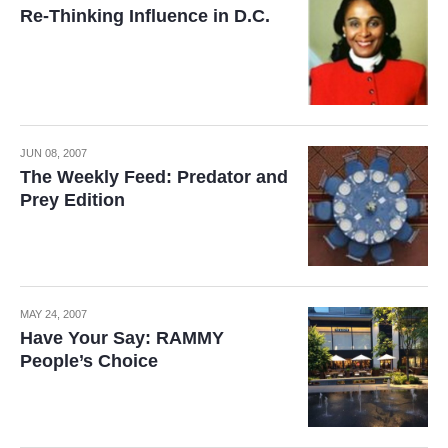
Re-Thinking Influence in D.C.
JUN 08, 2007
The Weekly Feed: Predator and
Prey Edition
MAY 24, 2007
Have Your Say: RAMMY
People’s Choice