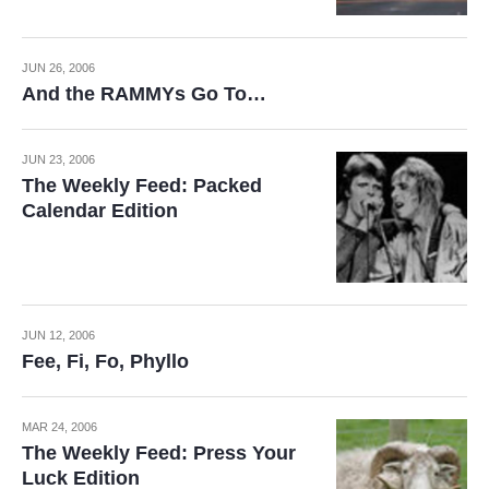
JUN 26, 2006
And the RAMMYs Go To…
JUN 23, 2006
The Weekly Feed: Packed
Calendar Edition
JUN 12, 2006
Fee, Fi, Fo, Phyllo
MAR 24, 2006
The Weekly Feed: Press Your
Luck Edition