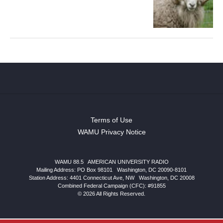
Terms of Use
WAMU Privacy Notice
WAMU 88.5
|
AMERICAN UNIVERSITY RADIO
Mailing Address: PO Box 98101
|
Washington, DC 20090-8101
Station Address:
4401 Connecticut Ave, NW
|
Washington
,
DC
20008
Combined Federal Campaign (CFC): #91855
© 2026 All Rights Reserved.