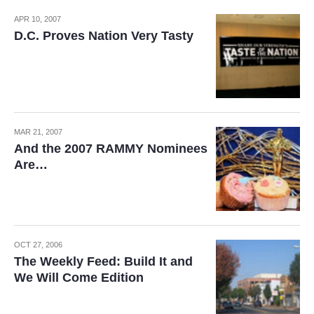
APR 10, 2007
D.C. Proves Nation Very Tasty
MAR 21, 2007
And the 2007 RAMMY Nominees
Are…
OCT 27, 2006
The Weekly Feed: Build It and
We Will Come Edition