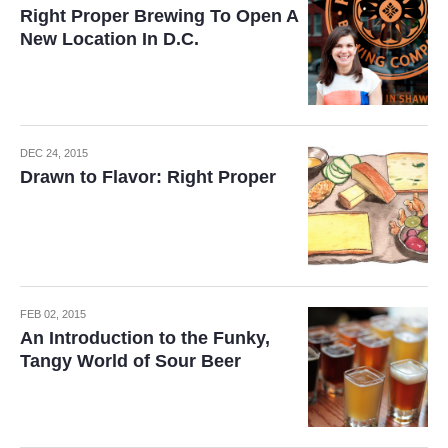
Right Proper Brewing To Open A
New Location In D.C.
DEC 24, 2015
Drawn to Flavor: Right Proper
FEB 02, 2015
An Introduction to the Funky,
Tangy World of Sour Beer