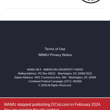
Terms of Use
WAMU Privacy Notice
WAMU 88.5
|
AMERICAN UNIVERSITY RADIO
Mailing Address: PO Box 98101
|
Washington, DC 20090-8101
Station Address:
4401 Connecticut Ave, NW
|
Washington
,
DC
20008
Combined Federal Campaign (CFC): #91855
© 2026 All Rights Reserved.
WAMU stopped publishing DCist.com in February 2024.
You are viewing the site archive.