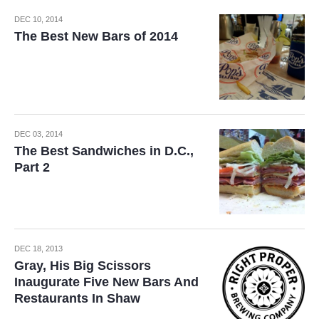
DEC 10, 2014
The Best New Bars of 2014
DEC 03, 2014
The Best Sandwiches in D.C.,
Part 2
DEC 18, 2013
Gray, His Big Scissors
Inaugurate Five New Bars And
Restaurants In Shaw