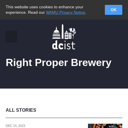
This website uses cookies to enhance your
OK
experience. Read our
WAMU Privacy Notice
.
Right Proper Brewery
ALL STORIES
DEC 14, 2023