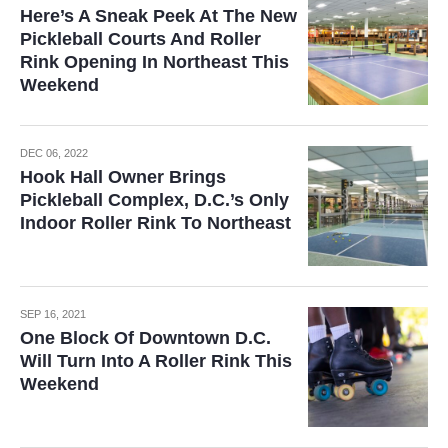
Here’s A Sneak Peek At The New
Pickleball Courts And Roller
Rink Opening In Northeast This
Weekend
DEC 06, 2022
Hook Hall Owner Brings
Pickleball Complex, D.C.’s Only
Indoor Roller Rink To Northeast
SEP 16, 2021
One Block Of Downtown D.C.
Will Turn Into A Roller Rink This
Weekend