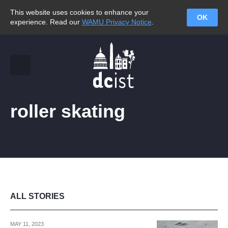
This website uses cookies to enhance your
OK
experience. Read our
WAMU Privacy Notice
.
roller skating
ALL STORIES
MAY 11, 2023