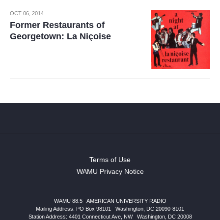
OCT 06, 2014
Former Restaurants of
Georgetown: La Niçoise
Terms of Use
WAMU Privacy Notice
WAMU 88.5
|
AMERICAN UNIVERSITY RADIO
Mailing Address: PO Box 98101
|
Washington, DC 20090-8101
Station Address:
4401 Connecticut Ave, NW
|
Washington
,
DC
20008