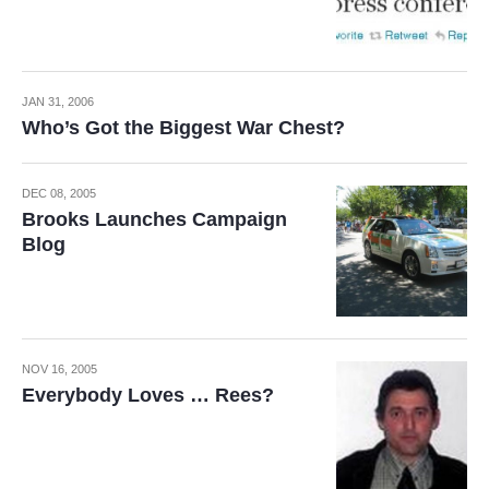
JAN 31, 2006
Who’s Got the Biggest War Chest?
DEC 08, 2005
Brooks Launches Campaign
Blog
NOV 16, 2005
Everybody Loves … Rees?