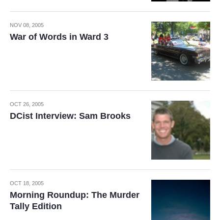
NOV 08, 2005
War of Words in Ward 3
OCT 26, 2005
DCist Interview: Sam Brooks
OCT 18, 2005
Morning Roundup: The Murder
Tally Edition