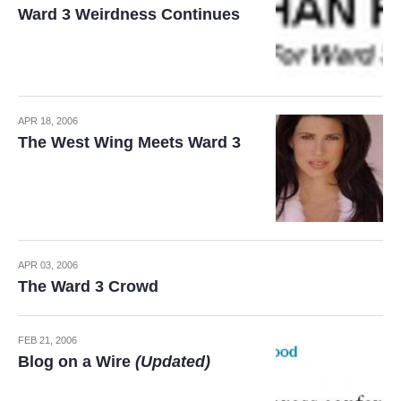
Ward 3 Weirdness Continues
APR 18, 2006
The West Wing Meets Ward 3
APR 03, 2006
The Ward 3 Crowd
FEB 21, 2006
Blog on a Wire
(Updated)