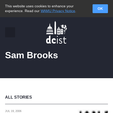
This website uses cookies to enhance your
OK
experience. Read our
WAMU Privacy Notice
.
Sam Brooks
ALL STORIES
JUL 19, 2006