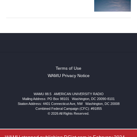
Terms of Use
WAMU Privacy Notice
WAMU 88.5
|
AMERICAN UNIVERSITY RADIO
Mailing Address: PO Box 98101
|
Washington, DC 20090-8101
Station Address:
4401 Connecticut Ave, NW
|
Washington
,
DC
20008
Combined Federal Campaign (CFC): #91855
© 2026 All Rights Reserved.