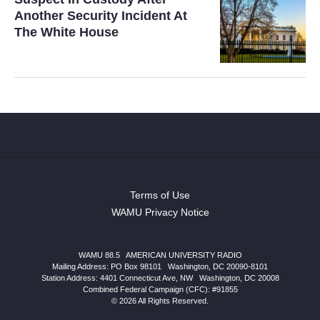
Another Security Incident At
The White House
Terms of Use
WAMU Privacy Notice
WAMU 88.5
|
AMERICAN UNIVERSITY RADIO
Mailing Address: PO Box 98101
|
Washington, DC 20090-8101
Station Address:
4401 Connecticut Ave, NW
|
Washington
,
DC
20008
Combined Federal Campaign (CFC): #91855
© 2026 All Rights Reserved.