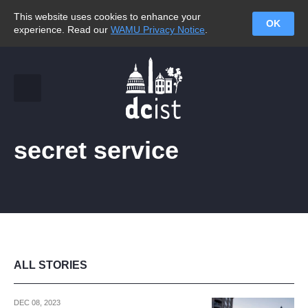
This website uses cookies to enhance your
OK
experience. Read our
WAMU Privacy Notice
.
secret service
ALL STORIES
DEC 08, 2023