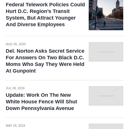
Federal Telework Policies Could
Hurt D.C. Region’s Transit
System, But Attract Younger
And Diverse Employees
AUG 05, 2020
Del. Norton Asks Secret Service
For Answers On Two Black D.C.
Moms Who Say They Were Held
At Gunpoint
JUL 09, 2019
Update: Work On The New
White House Fence Will Shut
Down Pennsylvania Avenue
MAY 29, 2019