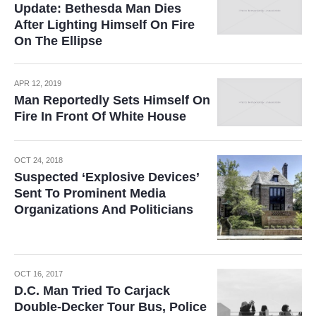
Update: Bethesda Man Dies
After Lighting Himself On Fire
On The Ellipse
APR 12, 2019
Man Reportedly Sets Himself On
Fire In Front Of White House
OCT 24, 2018
Suspected ‘Explosive Devices’
Sent To Prominent Media
Organizations And Politicians
OCT 16, 2017
D.C. Man Tried To Carjack
Double-Decker Tour Bus, Police