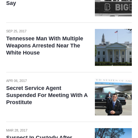
Say
SEP 25, 2017
Tennessee Man With Multiple
Weapons Arrested Near The
White House
APR 06, 2017
Secret Service Agent
Suspended For Meeting With A
Prostitute
MAR 28, 2017
Suspect In Custody After