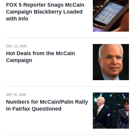
FOX 5 Reporter Snags McCain
Campaign Blackberry Loaded
with Info
DEC 10, 2008
Hot Deals from the McCain
Campaign
SEP 15, 2008
Numbers for McCain/Palin Rally
in Fairfax Questioned