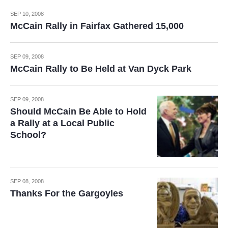
SEP 10, 2008
McCain Rally in Fairfax Gathered 15,000
SEP 09, 2008
McCain Rally to Be Held at Van Dyck Park
SEP 09, 2008
Should McCain Be Able to Hold
a Rally at a Local Public
School?
SEP 08, 2008
Thanks For the Gargoyles