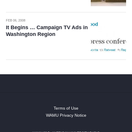
FEB 06, 2008
It Begins … Campaign TV Ads in
Washington Region
Terms of Use
WAMU Privacy Notice