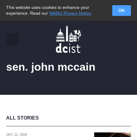
This website uses cookies to enhance your
OK
experience. Read our
WAMU Privacy Notice
.
sen. john mccain
ALL STORIES
DEC 12, 2008