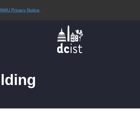
AMU Privacy Notice
.
ilding