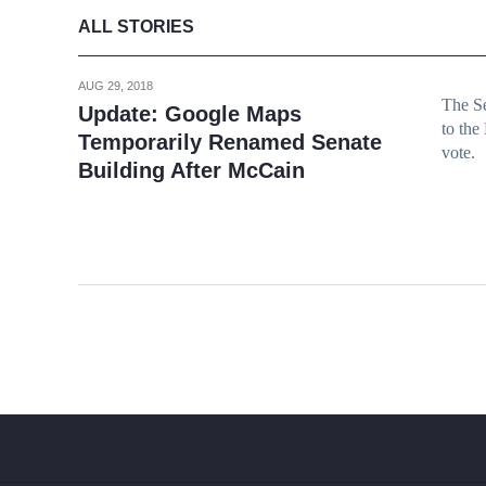
ALL STORIES
AUG 29, 2018
The Se
Update: Google Maps
to the
Temporarily Renamed Senate
vote.
Building After McCain