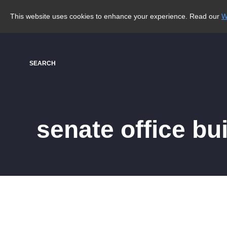
This website uses cookies to enhance your experience. Read our
W
SEARCH
senate office bu