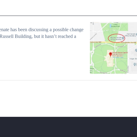
nate has been discussing a possible change
 Russell Building, but it hasn’t reached a