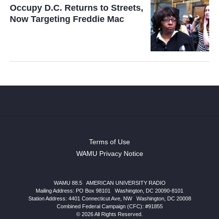
Occupy D.C. Returns to Streets,
Now Targeting Freddie Mac
Terms of Use
WAMU Privacy Notice
WAMU 88.5
|
AMERICAN UNIVERSITY RADIO
Mailing Address: PO Box 98101
|
Washington, DC 20090-8101
Station Address:
4401 Connecticut Ave, NW
|
Washington
,
DC
20008
Combined Federal Campaign (CFC): #91855
© 2026 All Rights Reserved.