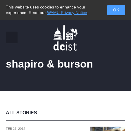
This website uses cookies to enhance your
OK
experience. Read our
WAMU Privacy Notice
.
shapiro & burson
ALL STORIES
FEB 27, 2012