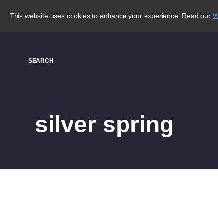
This website uses cookies to enhance your experience. Read our
W
SEARCH
silver spring