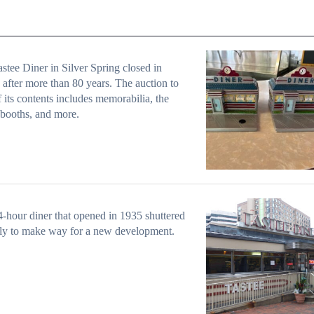
stee Diner in Silver Spring closed in
after more than 80 years. The auction to
ff its contents includes memorabilia, the
 booths, and more.
-hour diner that opened in 1935 shuttered
ly to make way for a new development.