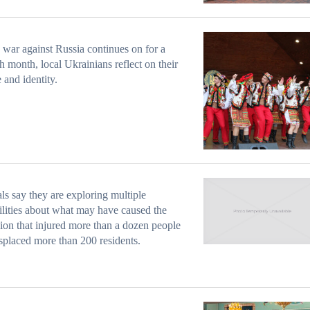
 war against Russia continues on for a
h month, local Ukrainians reflect on their
e and identity.
als say they are exploring multiple
ilities about what may have caused the
ion that injured more than a dozen people
splaced more than 200 residents.