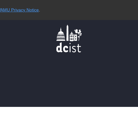
AMU Privacy Notice
.