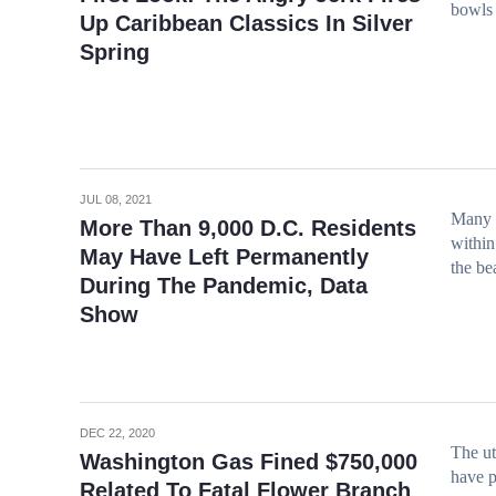
bowls 
Up Caribbean Classics In Silver
Spring
JUL 08, 2021
Many c
More Than 9,000 D.C. Residents
within
May Have Left Permanently
the be
During The Pandemic, Data
Show
DEC 22, 2020
The ut
Washington Gas Fined $750,000
have p
Related To Fatal Flower Branch