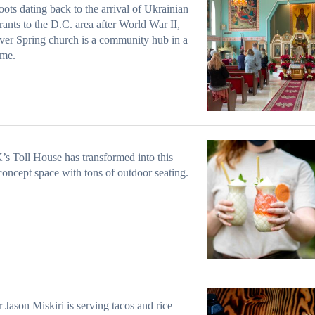
oots dating back to the arrival of Ukrainian
ants to the D.C. area after World War II,
lver Spring church is a community hub in a
ime.
’s Toll House has transformed into this
concept space with tons of outdoor seating.
Jason Miskiri is serving tacos and rice