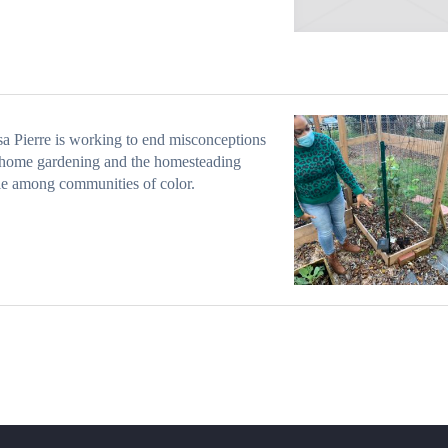
a Pierre is working to end misconceptions
 home gardening and the homesteading
yle among communities of color.