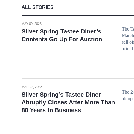
ALL STORIES
MAY 09, 2023
The Ta
Silver Spring Tastee Diner’s
March 
Contents Go Up For Auction
sell o
actual
MAR 22, 2023
The 24
Silver Spring’s Tastee Diner
abrupt
Abruptly Closes After More Than
80 Years In Business