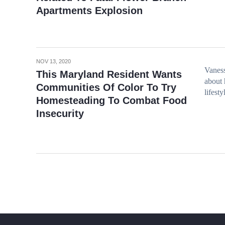
Apartments Explosion
NOV 13, 2020
Vaness
This Maryland Resident Wants
about
Communities Of Color To Try
lifest
Homesteading To Combat Food
Insecurity