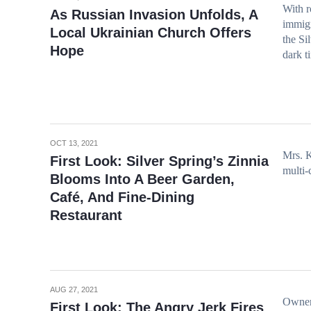
With r
As Russian Invasion Unfolds, A
immigr
Local Ukrainian Church Offers
the Si
Hope
dark t
OCT 13, 2021
Mrs. K
First Look: Silver Spring’s Zinnia
multi-
Blooms Into A Beer Garden,
Café, And Fine-Dining
Restaurant
AUG 27, 2021
Owner 
First Look: The Angry Jerk Fires