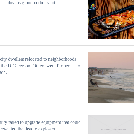
— plus his grandmother’s roti.
ity dwellers relocated to neighborhoods
 the D.C. region. Others went further — to
ach.
ility failed to upgrade equipment that could
revented the deadly explosion.