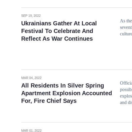
SEP 19, 2022
As the
Ukrainians Gather At Local
sevent
Festival To Celebrate And
cultur
Reflect As War Continues
MAR 04, 2022
Offici
All Residents In Silver Spring
possib
Apartment Explosion Accounted
explos
For, Fire Chief Says
and di
MAR 01, 2022