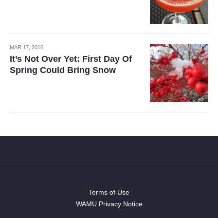
MAR 17, 2016
It’s Not Over Yet: First Day Of
Spring Could Bring Snow
Terms of Use
WAMU Privacy Notice