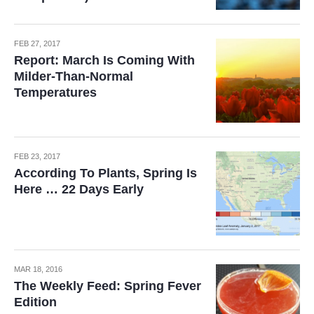
FEB 27, 2017
Report: March Is Coming With
Milder-Than-Normal
Temperatures
FEB 23, 2017
According To Plants, Spring Is
Here … 22 Days Early
MAR 18, 2016
The Weekly Feed: Spring Fever
Edition