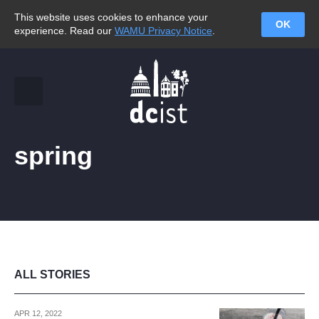
This website uses cookies to enhance your
OK
experience. Read our
WAMU Privacy Notice
.
spring
ALL STORIES
APR 12, 2022