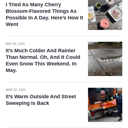
I Tried As Many Cherry
Blossom-Flavored Things As
Possible In A Day. Here’s How It
Went
MAY 06, 2020
It’s Much Colder And Rainier
Than Normal. Oh, And It Could
Even Snow This Weekend. In
May.
MAR 02, 2020
It’s Warm Outside And Street
Sweeping Is Back