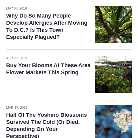
MAY 08, 2019
Why Do So Many People
Develop Allergies After Moving
To D.C.? Is This Town
Especially Plagued?
APR 23, 2019
Buy Your Blooms At These Area
Flower Markets This Spring
MAR 17, 2017
Half Of The Yoshino Blossoms
Survived The Cold (Or Died,
Depending On Your
Perspective)