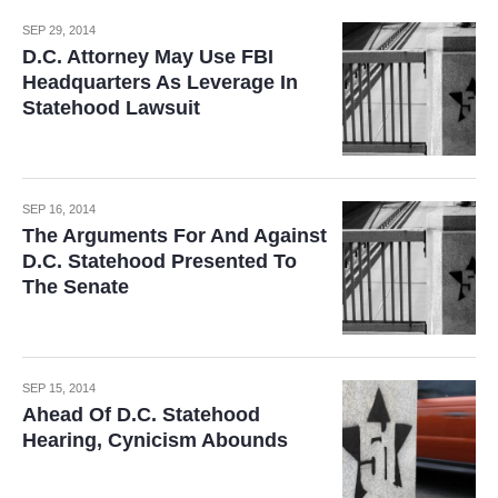
SEP 29, 2014
D.C. Attorney May Use FBI
Headquarters As Leverage In
Statehood Lawsuit
SEP 16, 2014
The Arguments For And Against
D.C. Statehood Presented To
The Senate
SEP 15, 2014
Ahead Of D.C. Statehood
Hearing, Cynicism Abounds