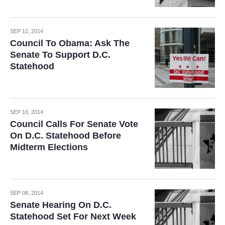
SEP 12, 2014
Council To Obama: Ask The
Senate To Support D.C.
Statehood
SEP 10, 2014
Council Calls For Senate Vote
On D.C. Statehood Before
Midterm Elections
SEP 08, 2014
Senate Hearing On D.C.
Statehood Set For Next Week