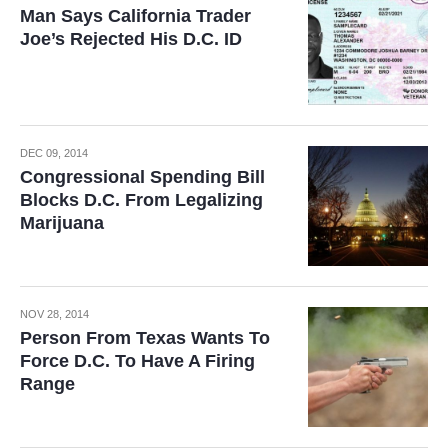
Man Says California Trader
Joe’s Rejected His D.C. ID
DEC 09, 2014
Congressional Spending Bill
Blocks D.C. From Legalizing
Marijuana
NOV 28, 2014
Person From Texas Wants To
Force D.C. To Have A Firing
Range