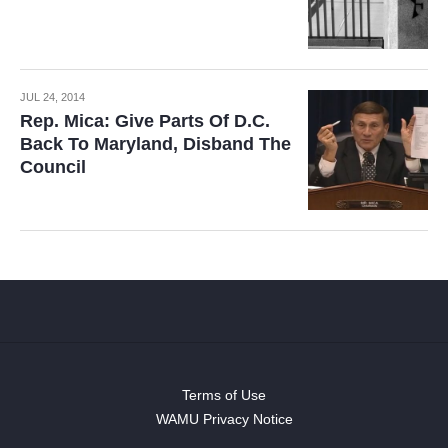
JUL 24, 2014
Rep. Mica: Give Parts Of D.C.
Back To Maryland, Disband The
Council
Terms of Use
WAMU Privacy Notice