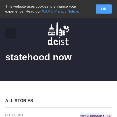
This website uses cookies to enhance your
OK
experience. Read our
WAMU Privacy Notice
.
statehood now
ALL STORIES
DEC 24, 2014