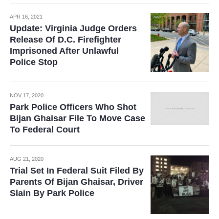
APR 16, 2021
Update: Virginia Judge Orders
Release Of D.C. Firefighter
Imprisoned After Unlawful
Police Stop
NOV 17, 2020
Park Police Officers Who Shot
Bijan Ghaisar File To Move Case
To Federal Court
AUG 21, 2020
Trial Set In Federal Suit Filed By
Parents Of Bijan Ghaisar, Driver
Slain By Park Police