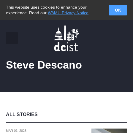
This website uses cookies to enhance your
OK
experience. Read our
WAMU Privacy Notice
.
Steve Descano
ALL STORIES
MAR 01, 2023