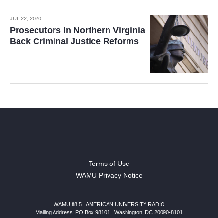
JUL 22, 2020
Prosecutors In Northern Virginia
Back Criminal Justice Reforms
Terms of Use
WAMU Privacy Notice
WAMU 88.5
|
AMERICAN UNIVERSITY RADIO
Mailing Address: PO Box 98101
|
Washington, DC 20090-8101