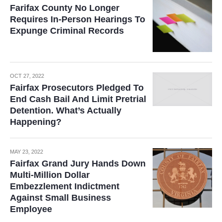
Farifax County No Longer
Requires In-Person Hearings To
Expunge Criminal Records
OCT 27, 2022
Fairfax Prosecutors Pledged To
End Cash Bail And Limit Pretrial
Detention. What’s Actually
Happening?
MAY 23, 2022
Fairfax Grand Jury Hands Down
Multi-Million Dollar
Embezzlement Indictment
Against Small Business
Employee