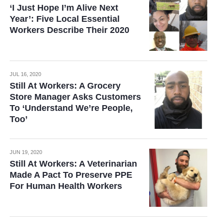
‘I Just Hope I’m Alive Next
Year’: Five Local Essential
Workers Describe Their 2020
JUL 16, 2020
Still At Workers: A Grocery
Store Manager Asks Customers
To ‘Understand We’re People,
Too’
JUN 19, 2020
Still At Workers: A Veterinarian
Made A Pact To Preserve PPE
For Human Health Workers