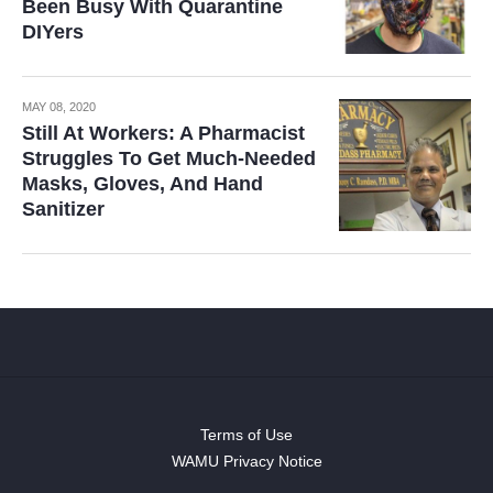
Been Busy With Quarantine
DIYers
MAY 08, 2020
Still At Workers: A Pharmacist
Struggles To Get Much-Needed
Masks, Gloves, And Hand
Sanitizer
Terms of Use
WAMU Privacy Notice