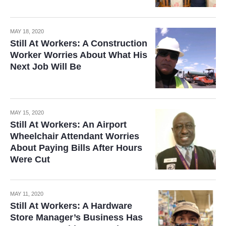
MAY 18, 2020
Still At Workers: A Construction
Worker Worries About What His
Next Job Will Be
MAY 15, 2020
Still At Workers: An Airport
Wheelchair Attendant Worries
About Paying Bills After Hours
Were Cut
MAY 11, 2020
Still At Workers: A Hardware
Store Manager’s Business Has