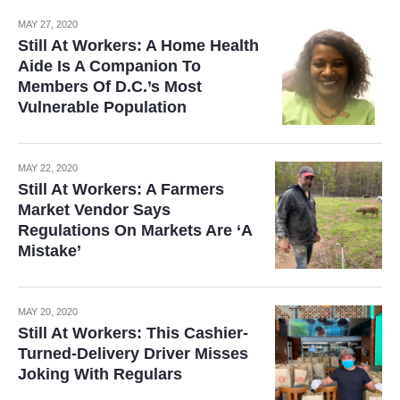
MAY 27, 2020
Still At Workers: A Home Health
Aide Is A Companion To
Members Of D.C.’s Most
Vulnerable Population
MAY 22, 2020
Still At Workers: A Farmers
Market Vendor Says
Regulations On Markets Are ‘A
Mistake’
MAY 20, 2020
Still At Workers: This Cashier-
Turned-Delivery Driver Misses
Joking With Regulars