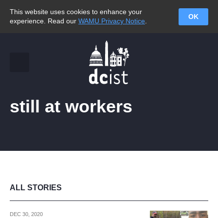
This website uses cookies to enhance your
OK
experience. Read our
WAMU Privacy Notice
.
still at workers
ALL STORIES
DEC 30, 2020