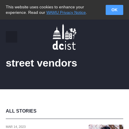
This website uses cookies to enhance your
OK
experience. Read our
WAMU Privacy Notice
.
street vendors
ALL STORIES
MAR 14, 2023