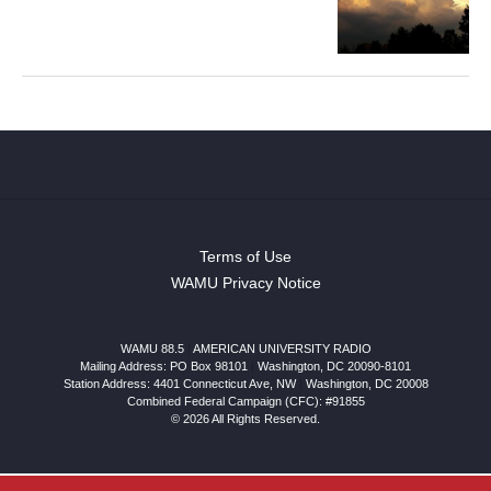
Terms of Use
WAMU Privacy Notice
WAMU 88.5
|
AMERICAN UNIVERSITY RADIO
Mailing Address: PO Box 98101
|
Washington, DC 20090-8101
Station Address:
4401 Connecticut Ave, NW
|
Washington
,
DC
20008
Combined Federal Campaign (CFC): #91855
© 2026 All Rights Reserved.