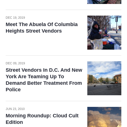
DEC 19, 2019
Meet The Abuela Of Columbia
Heights Street Vendors
DEC 09, 2019
Street Vendors In D.C. And New
York Are Teaming Up To
Demand Better Treatment From
Police
JUN 23, 2010
Morning Roundup: Cloud Cult
Edition