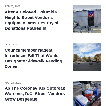
FEB 25, 2021
After A Beloved Columbia
Heights Street Vendor’s
Equipment Was Destroyed,
Donations Poured In
OCT 16, 2020
Councilmember Nadeau
Introduces Bill That Would
Designate Sidewalk Vending
Zones
MAR 26, 2020
As The Coronavirus Outbreak
Worsens, D.C. Street Vendors
Grow Desperate