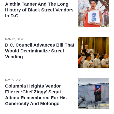
Alethia Tanner And The Long
History of Black Street Vendors
In D.C.
MAR 07, 2023
D.C. Council Advances Bill That
Would Decriminalize Street
Vending
MAY 27, 2022
Columbia Heights Vendor
Eliezer ‘Chef Ziggy’ Segui
Albino Remembered For His
Generosity And Mofongo