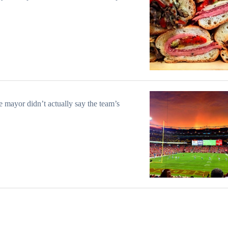
e mayor didn’t actually say the team’s