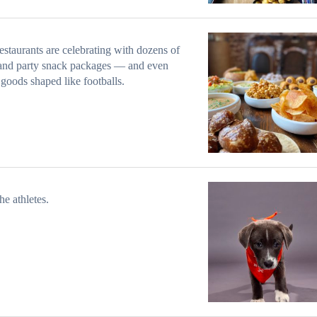
estaurants are celebrating with dozens of
and party snack packages — and even
goods shaped like footballs.
he athletes.