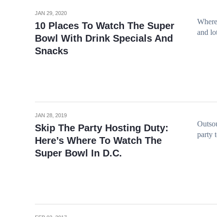
JAN 29, 2020
Where 
10 Places To Watch The Super
and lo
Bowl With Drink Specials And
Snacks
JAN 28, 2019
Outsou
Skip The Party Hosting Duty:
party 
Here’s Where To Watch The
Super Bowl In D.C.