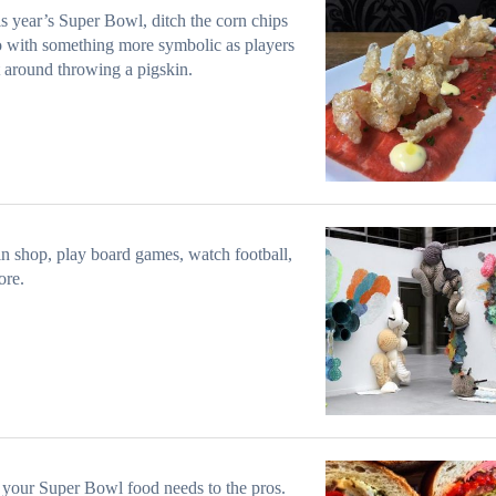
is year’s Super Bowl, ditch the corn chips
 with something more symbolic as players
t around throwing a pigskin.
n shop, play board games, watch football,
ore.
your Super Bowl food needs to the pros.