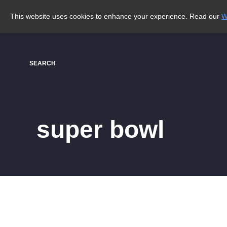
This website uses cookies to enhance your experience. Read our
W
SEARCH
super bowl