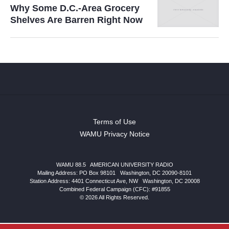
Why Some D.C.-Area Grocery
Shelves Are Barren Right Now
Terms of Use
WAMU Privacy Notice
WAMU 88.5
|
AMERICAN UNIVERSITY RADIO
Mailing Address: PO Box 98101
|
Washington, DC 20090-8101
Station Address:
4401 Connecticut Ave, NW
|
Washington
,
DC
20008
Combined Federal Campaign (CFC): #91855
© 2026 All Rights Reserved.