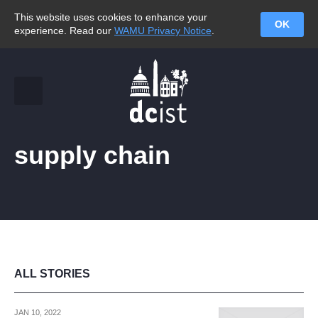
This website uses cookies to enhance your
OK
experience. Read our
WAMU Privacy Notice
.
supply chain
ALL STORIES
JAN 10, 2022