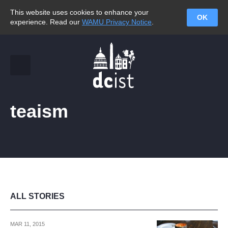
This website uses cookies to enhance your
OK
experience. Read our
WAMU Privacy Notice
.
teaism
ALL STORIES
MAR 11, 2015