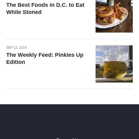
The Best Foods in D.C. to Eat
While Stoned
SEP 12, 2014
The Weekly Feed: Pinkies Up
Edition