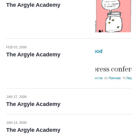
The Argyle Academy
FEB 03, 2008
The Argyle Academy
JAN 27, 2008
The Argyle Academy
JAN 14, 2008
The Argyle Academy