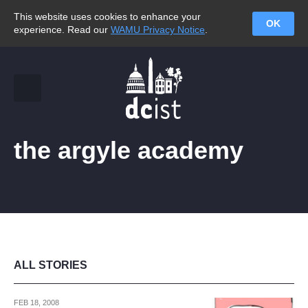
This website uses cookies to enhance your
OK
experience. Read our
WAMU Privacy Notice
.
the argyle academy
ALL STORIES
FEB 18, 2008