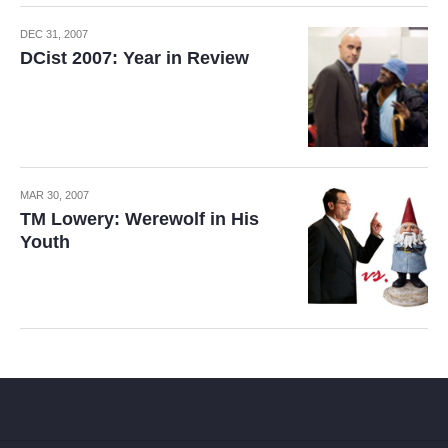
DEC 31, 2007
DCist 2007: Year in Review
MAR 30, 2007
TM Lowery: Werewolf in His
Youth