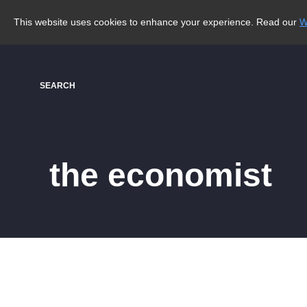
This website uses cookies to enhance your experience. Read our
W
SEARCH
the economist