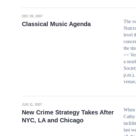
DEC 09, 2007
The sw
Classical Music Agenda
Nutcra
level 
concer
the t
>> Ven
a near
Societ
p.m.)
venue,
JUN 11, 2007
When 
New Crime Strategy Takes After
Cathy 
NYC, LA and Chicago
tackli
last w