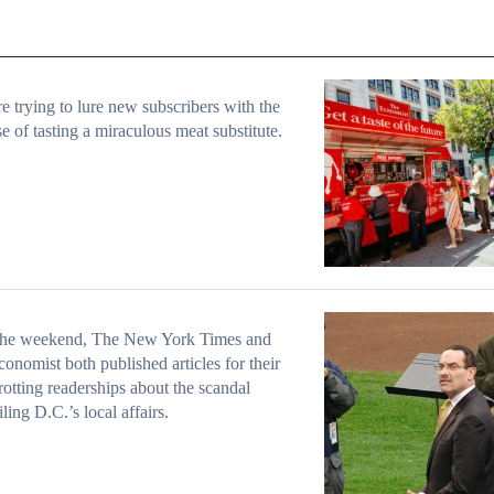
e trying to lure new subscribers with the
e of tasting a miraculous meat substitute.
the weekend, The New York Times and
onomist both published articles for their
rotting readerships about the scandal
ling D.C.’s local affairs.