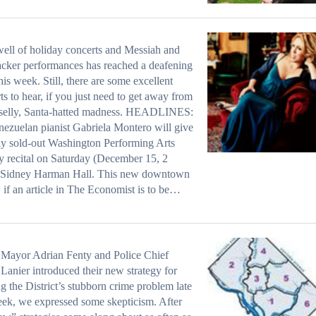
ell of holiday concerts and Messiah and
cker performances has reached a deafening
this week. Still, there are some excellent
ts to hear, if you just need to get away from
inselly, Santa-hatted madness. HEADLINES:
ezuelan pianist Gabriela Montero will give
ly sold-out Washington Performing Arts
y recital on Saturday (December 15, 2
, Sidney Harman Hall. This new downtown
 if an article in The Economist is to be…
Mayor Adrian Fenty and Police Chief
Lanier introduced their new strategy for
ng the District’s stubborn crime problem late
eek, we expressed some skepticism. After