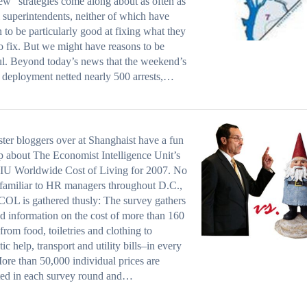
new” strategies come along about as often as
 superintendents, neither of which have
 to be particularly good at fixing what they
o fix. But we might have reasons to be
l. Beyond today’s news that the weekend’s
t deployment netted nearly 500 arrests,…
ster bloggers over at Shanghaist have a fun
p about The Economist Intelligence Unit’s
IU Worldwide Cost of Living for 2007. No
familiar to HR managers throughout D.C.,
OL is gathered thusly: The survey gathers
ed information on the cost of more than 160
from food, toiletries and clothing to
ic help, transport and utility bills–in every
More than 50,000 individual prices are
ted in each survey round and…