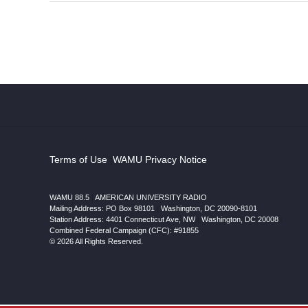
Terms of Use
|
WAMU Privacy Notice
WAMU 88.5
|
AMERICAN UNIVERSITY RADIO
Mailing Address: PO Box 98101
|
Washington, DC 20090-8101
Station Address:
4401 Connecticut Ave, NW
|
Washington
,
DC
20008
|
Combined Federal Campaign (CFC): #91855
© 2026 All Rights Reserved.