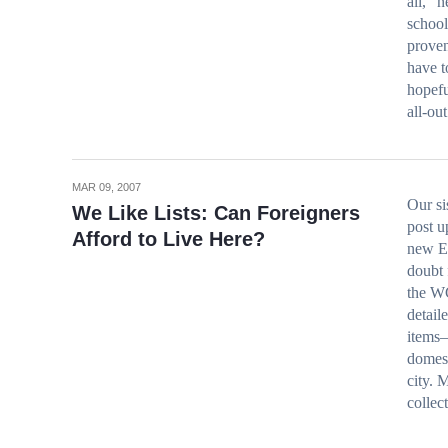
all, “
school
proven
have t
hopefu
all-ou
MAR 09, 2007
Our si
We Like Lists: Can Foreigners
post u
Afford to Live Here?
new E
doubt 
the WC
detail
items–
domest
city. 
collec