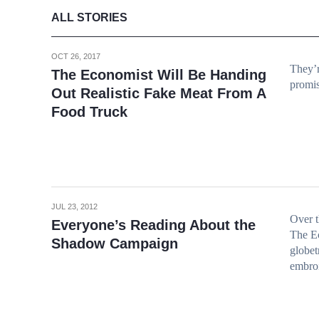
ALL STORIES
OCT 26, 2017
They’r
The Economist Will Be Handing
promis
Out Realistic Fake Meat From A
Food Truck
JUL 23, 2012
Over 
Everyone’s Reading About the
The Ec
Shadow Campaign
globet
embroi