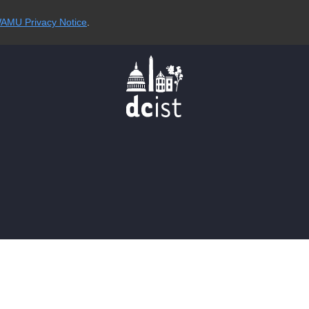
AMU Privacy Notice
.