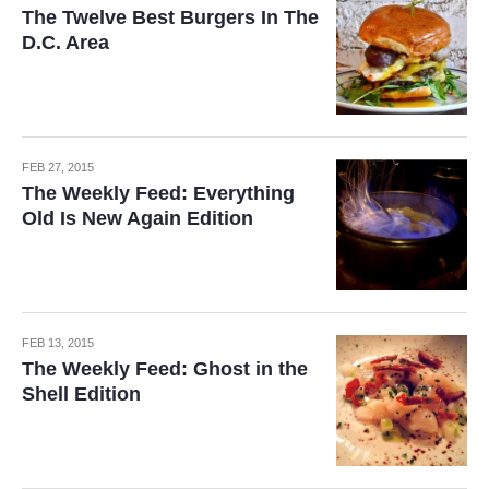
The Twelve Best Burgers In The
D.C. Area
FEB 27, 2015
The Weekly Feed: Everything
Old Is New Again Edition
FEB 13, 2015
The Weekly Feed: Ghost in the
Shell Edition