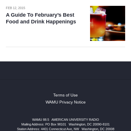
FEB 12, 2015
A Guide To February’s Best
Food and Drink Happenings
Terms of Use
WAMU Privacy Notice
WAMU 88.5
|
AMERICAN UNIVERSITY RADIO
Mailing Address: PO Box 98101
|
Washington, DC 20090-8101
Station Address:
4401 Connecticut Ave, NW
|
Washington
,
DC
20008