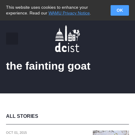
This website uses cookies to enhance your
OK
experience. Read our
WAMU Privacy Notice
.
the fainting goat
ALL STORIES
OCT 01, 2015