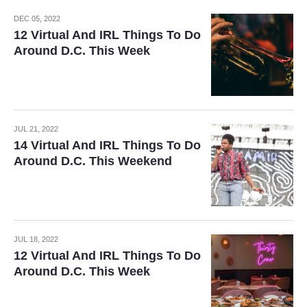
DEC 05, 2022
12 Virtual And IRL Things To Do
Around D.C. This Week
JUL 21, 2022
14 Virtual And IRL Things To Do
Around D.C. This Weekend
JUL 18, 2022
12 Virtual And IRL Things To Do
Around D.C. This Week