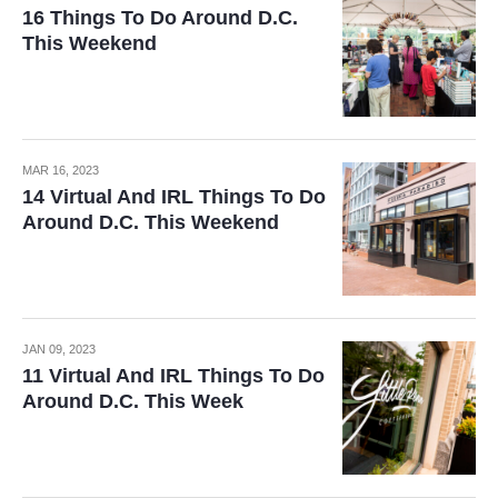
16 Things To Do Around D.C.
This Weekend
MAR 16, 2023
14 Virtual And IRL Things To Do
Around D.C. This Weekend
JAN 09, 2023
11 Virtual And IRL Things To Do
Around D.C. This Week