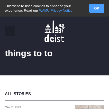
This website uses cookies to enhance your
OK
experience. Read our
WAMU Privacy Notice
.
things to to
ALL STORIES
MAY 11, 2023