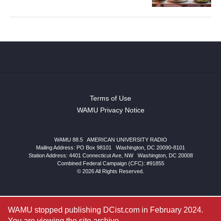
Terms of Use
WAMU Privacy Notice
WAMU 88.5
|
AMERICAN UNIVERSITY RADIO
Mailing Address: PO Box 98101
|
Washington, DC 20090-8101
Station Address:
4401 Connecticut Ave, NW
|
Washington
,
DC
20008
Combined Federal Campaign (CFC): #91855
© 2026 All Rights Reserved.
WAMU stopped publishing DCist.com in February 2024.
You are viewing the site archive.