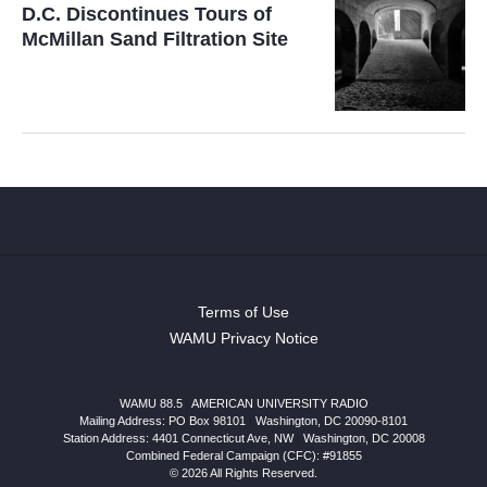
D.C. Discontinues Tours of
McMillan Sand Filtration Site
Terms of Use
WAMU Privacy Notice
WAMU 88.5
|
AMERICAN UNIVERSITY RADIO
Mailing Address: PO Box 98101
|
Washington, DC 20090-8101
Station Address:
4401 Connecticut Ave, NW
|
Washington
,
DC
20008
Combined Federal Campaign (CFC): #91855
© 2026 All Rights Reserved.