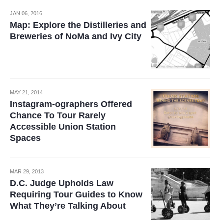
JAN 06, 2016
Map: Explore the Distilleries and
Breweries of NoMa and Ivy City
MAY 21, 2014
Instagram-ographers Offered
Chance To Tour Rarely
Accessible Union Station
Spaces
MAR 29, 2013
D.C. Judge Upholds Law
Requiring Tour Guides to Know
What They’re Talking About