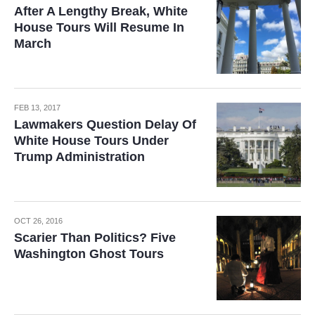
After A Lengthy Break, White
House Tours Will Resume In
March
FEB 13, 2017
Lawmakers Question Delay Of
White House Tours Under
Trump Administration
OCT 26, 2016
Scarier Than Politics? Five
Washington Ghost Tours