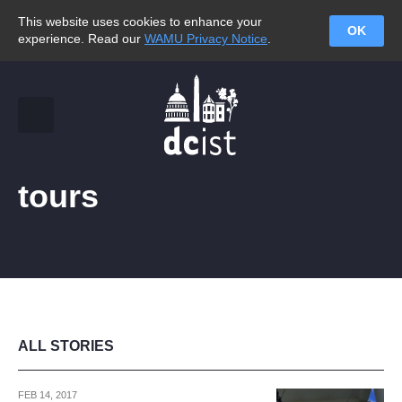
This website uses cookies to enhance your
OK
experience. Read our
WAMU Privacy Notice
.
tours
ALL STORIES
FEB 14, 2017