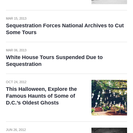
MAR 15, 2013
Sequestration Forces National Archives to Cut
Some Tours
MAR 06, 2013
White House Tours Suspended Due to
Sequestration
OCT 24, 2012
This Halloween, Explore the
Famous Haunts of Some of
D.C.’s Oldest Ghosts
JUN 26, 2012