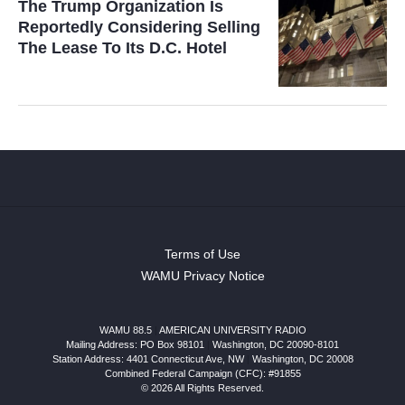
The Trump Organization Is
Reportedly Considering Selling
The Lease To Its D.C. Hotel
Terms of Use
WAMU Privacy Notice
WAMU 88.5
|
AMERICAN UNIVERSITY RADIO
Mailing Address: PO Box 98101
|
Washington, DC 20090-8101
Station Address:
4401 Connecticut Ave, NW
|
Washington
,
DC
20008
Combined Federal Campaign (CFC): #91855
© 2026 All Rights Reserved.