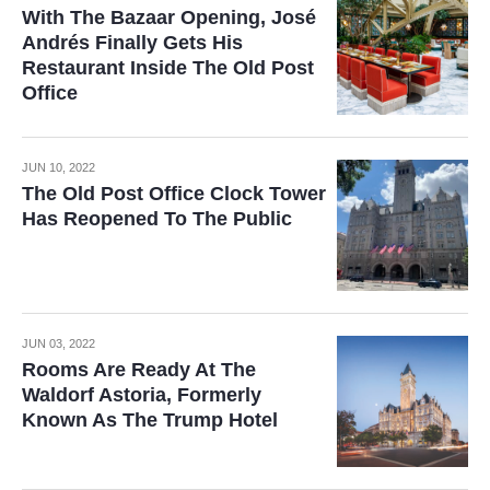
With The Bazaar Opening, José
Andrés Finally Gets His
Restaurant Inside The Old Post
Office
JUN 10, 2022
The Old Post Office Clock Tower
Has Reopened To The Public
JUN 03, 2022
Rooms Are Ready At The
Waldorf Astoria, Formerly
Known As The Trump Hotel