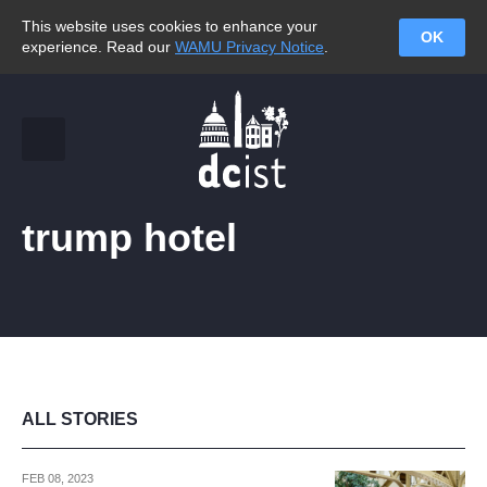
This website uses cookies to enhance your
OK
experience. Read our
WAMU Privacy Notice
.
trump hotel
ALL STORIES
FEB 08, 2023