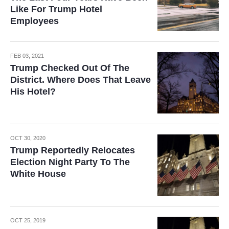
Like For Trump Hotel
Employees
FEB 03, 2021
Trump Checked Out Of The
District. Where Does That Leave
His Hotel?
OCT 30, 2020
Trump Reportedly Relocates
Election Night Party To The
White House
OCT 25, 2019