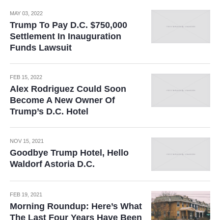
MAY 03, 2022
Trump To Pay D.C. $750,000
Settlement In Inauguration
Funds Lawsuit
FEB 15, 2022
Alex Rodriguez Could Soon
Become A New Owner Of
Trump’s D.C. Hotel
NOV 15, 2021
Goodbye Trump Hotel, Hello
Waldorf Astoria D.C.
FEB 19, 2021
Morning Roundup: Here’s What
The Last Four Years Have Been