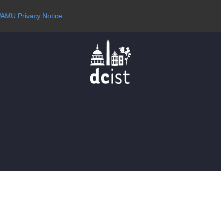
AMU Privacy Notice
.