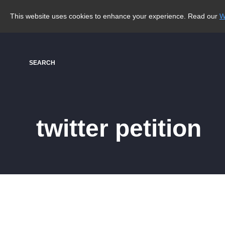
This website uses cookies to enhance your experience. Read our
W
SEARCH
twitter petition