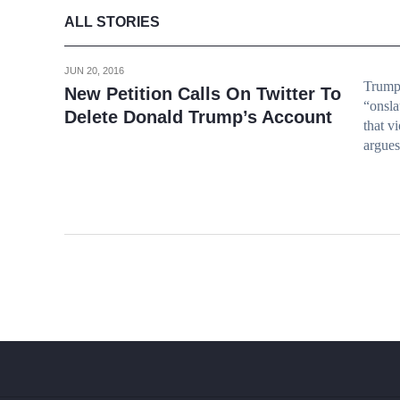
ALL STORIES
JUN 20, 2016
Trump 
New Petition Calls On Twitter To
“onsla
Delete Donald Trump’s Account
that vi
argues