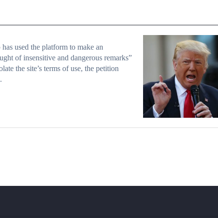
has used the platform to make an
ught of insensitive and dangerous remarks”
olate the site’s terms of use, the petition
.