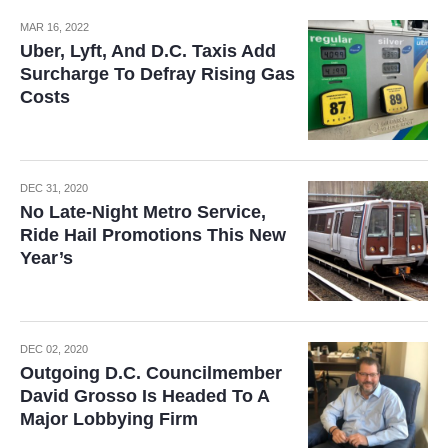
MAR 16, 2022
Uber, Lyft, And D.C. Taxis Add
Surcharge To Defray Rising Gas
Costs
DEC 31, 2020
No Late-Night Metro Service,
Ride Hail Promotions This New
Year’s
DEC 02, 2020
Outgoing D.C. Councilmember
David Grosso Is Headed To A
Major Lobbying Firm