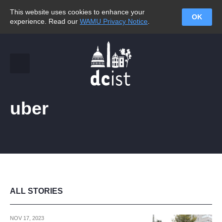
This website uses cookies to enhance your
OK
experience. Read our
WAMU Privacy Notice
.
uber
ALL STORIES
NOV 17, 2023