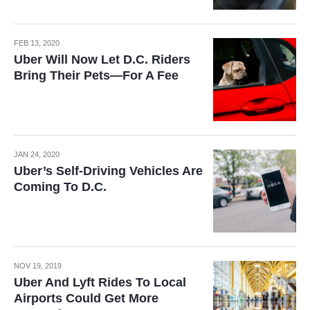
FEB 13, 2020
Uber Will Now Let D.C. Riders
Bring Their Pets—For A Fee
JAN 24, 2020
Uber’s Self-Driving Vehicles Are
Coming To D.C.
NOV 19, 2019
Uber And Lyft Rides To Local
Airports Could Get More