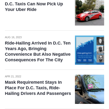
D.C. Taxis Can Now Pick Up
Your Uber Ride
AUG 16, 2023
Ride-Hailing Arrived In D.C. Ten
Years Ago, Bringing
Convenience But Also Negative
Consequences For The City
APR 21, 2022
Mask Requirement Stays In
Place For D.C. Taxis, Ride-
Hailing Drivers And Passengers