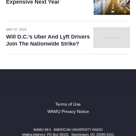
Expensive Next Year
MAY 07, 2019
Will D.C.’s Uber And Lyft Drivers
Join The Nationwide Strike?
Terms of Use
WAMU Privacy Notice
WAMU 88.5
|
AMERICAN UNIVERSITY RADIO
Mailing Address: PO Box 98101
|
Washington, DC 20090-8101