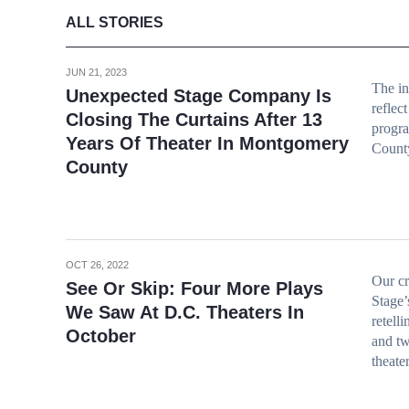
ALL STORIES
JUN 21, 2023
The in
Unexpected Stage Company Is
reflec
Closing The Curtains After 13
progr
Years Of Theater In Montgomery
Count
County
OCT 26, 2022
Our cr
See Or Skip: Four More Plays
Stage’
We Saw At D.C. Theaters In
retell
October
and tw
theate