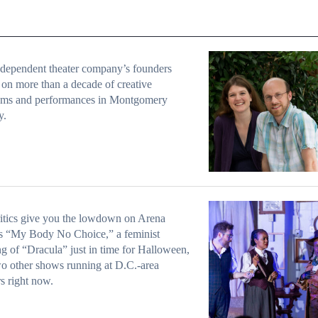
dependent theater company’s founders
t on more than a decade of creative
ams and performances in Montgomery
y.
itics give you the lowdown on Arena
s “My Body No Choice,” a feminist
ing of “Dracula” just in time for Halloween,
o other shows running at D.C.-area
rs right now.