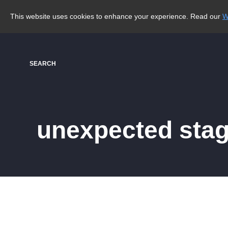
This website uses cookies to enhance your experience. Read our
W
SEARCH
unexpected sta