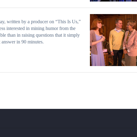
ay, written by a producer on “This Is Us,”
 less interested in mining humor from the
able than in raising questions that it simply
 answer in 90 minutes.