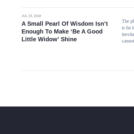
JUL 23, 2018
The pl
A Small Pearl Of Wisdom Isn’t
is far
Enough To Make ‘Be A Good
inevit
Little Widow’ Shine
cannot