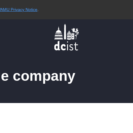
AMU Privacy Notice
.
ge company