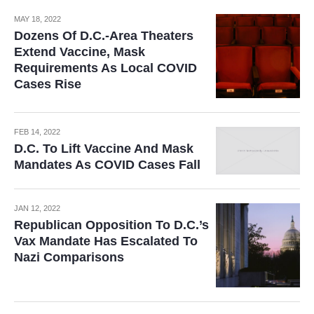
MAY 18, 2022
Dozens Of D.C.-Area Theaters
Extend Vaccine, Mask
Requirements As Local COVID
Cases Rise
FEB 14, 2022
D.C. To Lift Vaccine And Mask
Mandates As COVID Cases Fall
JAN 12, 2022
Republican Opposition To D.C.’s
Vax Mandate Has Escalated To
Nazi Comparisons