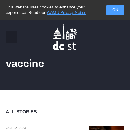
This website uses cookies to enhance your
OK
experience. Read our
WAMU Privacy Notice
.
vaccine
ALL STORIES
OCT 03, 2023