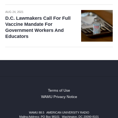
AUG 24, 2021
D.C. Lawmakers Call For Full
Vaccine Mandate For
Government Workers And
Educators
Terms of Use
WAMU Privacy Notice
WAMU 88.5
|
AMERICAN UNIVERSITY RADIO
Mailing Address: PO Box 98101
|
Washington, DC 20090-8101