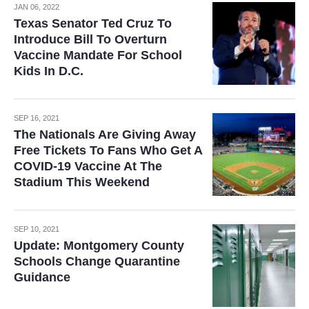
JAN 06, 2022
Texas Senator Ted Cruz To
Introduce Bill To Overturn
Vaccine Mandate For School
Kids In D.C.
SEP 16, 2021
The Nationals Are Giving Away
Free Tickets To Fans Who Get A
COVID-19 Vaccine At The
Stadium This Weekend
SEP 10, 2021
Update: Montgomery County
Schools Change Quarantine
Guidance