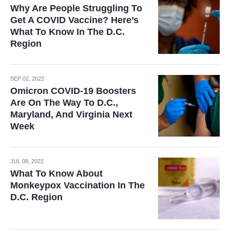
Why Are People Struggling To
Get A COVID Vaccine? Here’s
What To Know In The D.C.
Region
SEP 02, 2022
Omicron COVID-19 Boosters
Are On The Way To D.C.,
Maryland, And Virginia Next
Week
JUL 08, 2022
What To Know About
Monkeypox Vaccination In The
D.C. Region