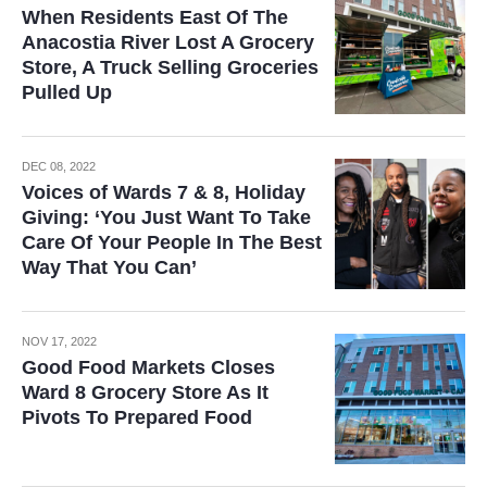
When Residents East Of The
Anacostia River Lost A Grocery
Store, A Truck Selling Groceries
Pulled Up
DEC 08, 2022
Voices of Wards 7 & 8, Holiday
Giving: ‘You Just Want To Take
Care Of Your People In The Best
Way That You Can’
NOV 17, 2022
Good Food Markets Closes
Ward 8 Grocery Store As It
Pivots To Prepared Food