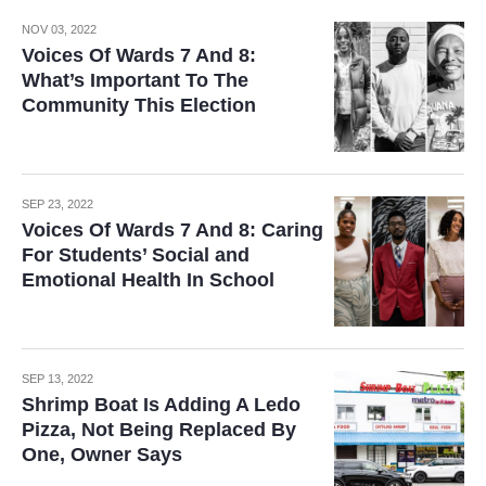
NOV 03, 2022
Voices Of Wards 7 And 8:
What’s Important To The
Community This Election
SEP 23, 2022
Voices Of Wards 7 And 8: Caring
For Students’ Social and
Emotional Health In School
SEP 13, 2022
Shrimp Boat Is Adding A Ledo
Pizza, Not Being Replaced By
One, Owner Says