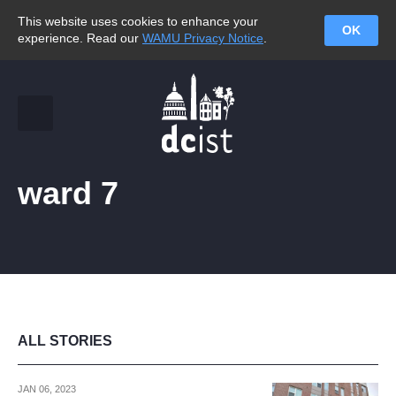
This website uses cookies to enhance your
OK
experience. Read our
WAMU Privacy Notice
.
ward 7
ALL STORIES
JAN 06, 2023