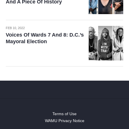
And A Piece Of History
FEB 10, 2022
Voices Of Wards 7 And 8: D.C.’s
Mayoral Election
Terms of Use
WAMU Privacy Notice