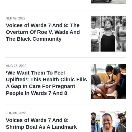
SEP 09, 2022
Voices of Wards 7 And 8: The
Overturn Of Roe V. Wade And
The Black Community
AUG 18, 2022
‘We Want Them To Feel
Uplifted’: This Health Clinic Fills
A Gap In Care For Pregnant
People In Wards 7 And 8
JUN 06, 2022
Voices of Wards 7 And 8:
Shrimp Boat As A Landmark