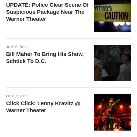
UPDATE: Police Clear Scene Of
Suspicious Package Near The
Warner Theater
JUN 03, 2014
Bill Maher To Bring His Show,
Schtick To D.C.
OCT 22, 2009
Click Click: Lenny Kravitz @
Warner Theater