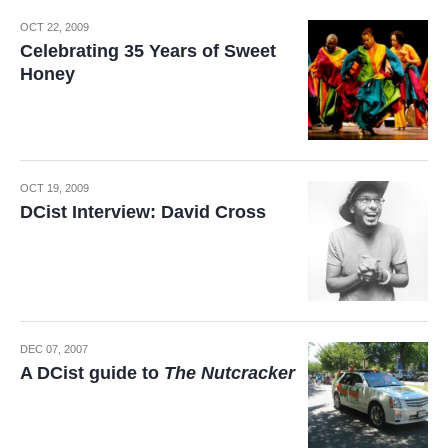
OCT 22, 2009
Celebrating 35 Years of Sweet
Honey
OCT 19, 2009
DCist Interview: David Cross
DEC 07, 2007
A DCist guide to
The Nutcracker