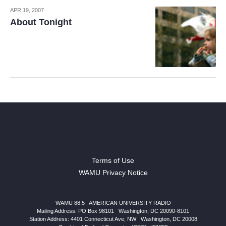
APR 19, 2007
About Tonight
Terms of Use
WAMU Privacy Notice
WAMU 88.5
|
AMERICAN UNIVERSITY RADIO
Mailing Address: PO Box 98101
|
Washington, DC 20090-8101
Station Address:
4401 Connecticut Ave, NW
|
Washington
,
DC
20008