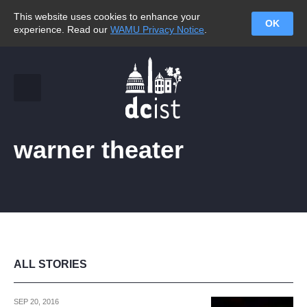
This website uses cookies to enhance your
OK
experience. Read our
WAMU Privacy Notice
.
warner theater
ALL STORIES
SEP 20, 2016