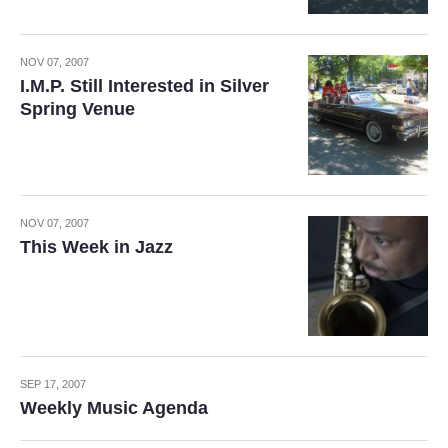
NOV 07, 2007
I.M.P. Still Interested in Silver
Spring Venue
NOV 07, 2007
This Week in Jazz
SEP 17, 2007
Weekly Music Agenda