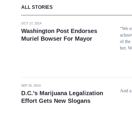
ALL STORIES
OCT 17, 2014
“We en
Washington Post Endorses
acknow
Muriel Bowser For Mayor
of the
her. W
SEP 15, 2014
And a 
D.C.’s Marijuana Legalization
Effort Gets New Slogans