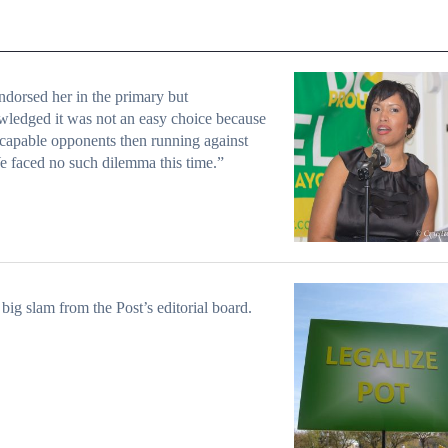
dorsed her in the primary but
ledged it was not an easy choice because
 capable opponents then running against
e faced no such dilemma this time.”
big slam from the Post’s editorial board.