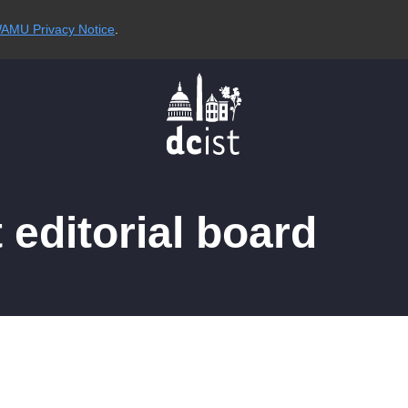
AMU Privacy Notice
.
editorial board