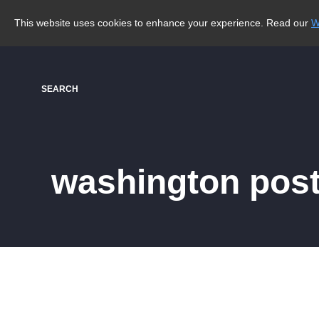
This website uses cookies to enhance your experience. Read our
W
SEARCH
washington post 