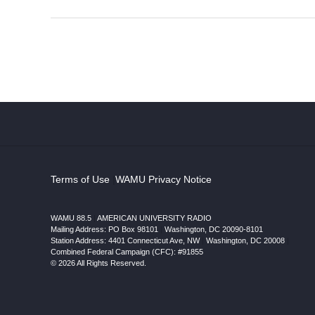
Terms of Use
|
WAMU Privacy Notice
WAMU 88.5
|
AMERICAN UNIVERSITY RADIO
Mailing Address: PO Box 98101
|
Washington, DC 20090-8101
Station Address:
4401 Connecticut Ave, NW
|
Washington
,
DC
20008
|
Combined Federal Campaign (CFC): #91855
© 2026 All Rights Reserved.