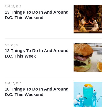
AUG 23, 2018
13 Things To Do In And Around
D.C. This Weekend
AUG 20, 2018
12 Things To Do In And Around
D.C. This Week
AUG 16, 2018
10 Things To Do In And Around
D.C. This Weekend