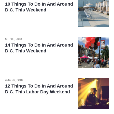
10 Things To Do In And Around
D.C. This Weekend
SEP 06, 2018
14 Things To Do In And Around
D.C. This Weekend
AUG 30, 2018
12 Things To Do In And Around
D.C. This Labor Day Weekend