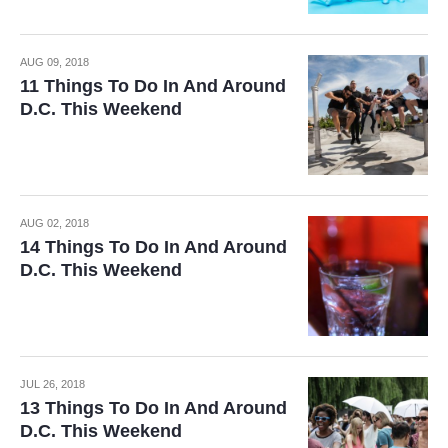
AUG 09, 2018
11 Things To Do In And Around
D.C. This Weekend
AUG 02, 2018
14 Things To Do In And Around
D.C. This Weekend
JUL 26, 2018
13 Things To Do In And Around
D.C. This Weekend