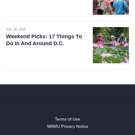
JUL 19, 2018
Weekend Picks: 17 Things To
Do In And Around D.C.
Terms of Use
WAMU Privacy Notice