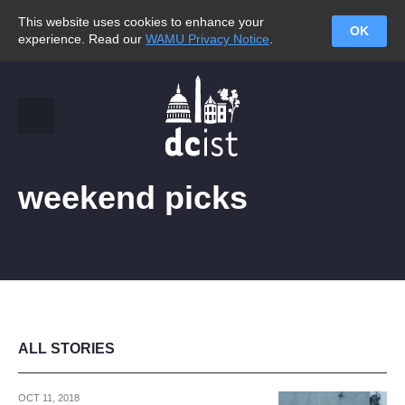
This website uses cookies to enhance your
OK
experience. Read our
WAMU Privacy Notice
.
weekend picks
ALL STORIES
OCT 11, 2018