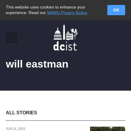
This website uses cookies to enhance your
OK
experience. Read our
WAMU Privacy Notice
.
will eastman
ALL STORIES
JUN 11, 2015