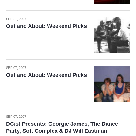
SEP 21, 2007
Out and About: Weekend Picks
SEP 07, 2007
Out and About: Weekend Picks
SEP 07, 2007
DCist Presents: Georgie James, The Dance
Party, Soft Complex & DJ Will Eastman