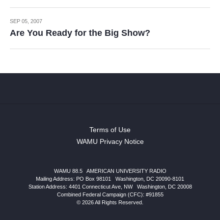
SEP 05, 2007
Are You Ready for the Big Show?
Terms of Use
WAMU Privacy Notice
WAMU 88.5
|
AMERICAN UNIVERSITY RADIO
Mailing Address: PO Box 98101
|
Washington, DC 20090-8101
Station Address:
4401 Connecticut Ave, NW
|
Washington
,
DC
20008
Combined Federal Campaign (CFC): #91855
© 2026 All Rights Reserved.