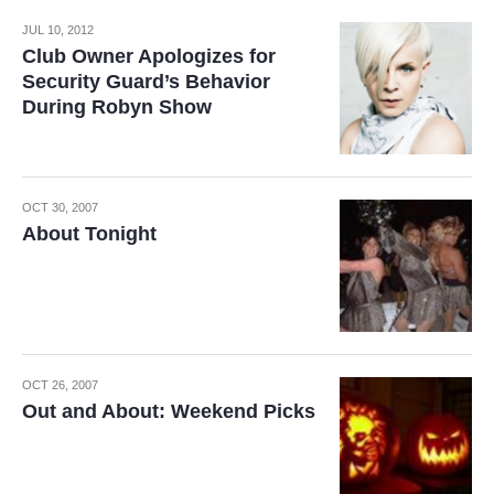
JUL 10, 2012
Club Owner Apologizes for
Security Guard’s Behavior
During Robyn Show
OCT 30, 2007
About Tonight
OCT 26, 2007
Out and About: Weekend Picks