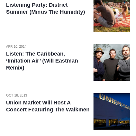
Listening Party: District
Summer (Minus The Humidity)
APR 10, 2014
Listen: The Caribbean,
‘Imitation Air’ (Will Eastman
Remix)
OCT 18, 2013
Union Market Will Host A
Concert Featuring The Walkmen