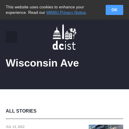
This website uses cookies to enhance your
OK
experience. Read our
WAMU Privacy Notice
.
Wisconsin Ave
ALL STORIES
JUL 13, 2022