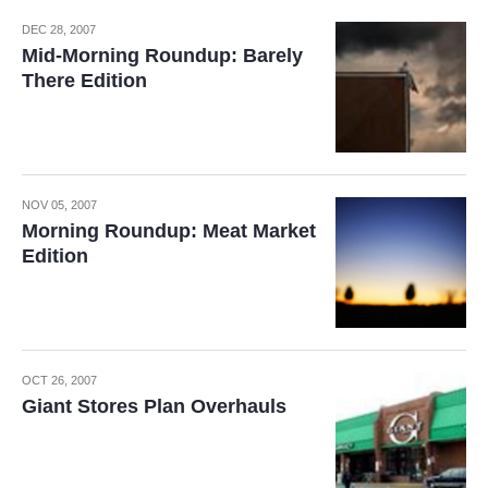
DEC 28, 2007
Mid-Morning Roundup: Barely
There Edition
NOV 05, 2007
Morning Roundup: Meat Market
Edition
OCT 26, 2007
Giant Stores Plan Overhauls