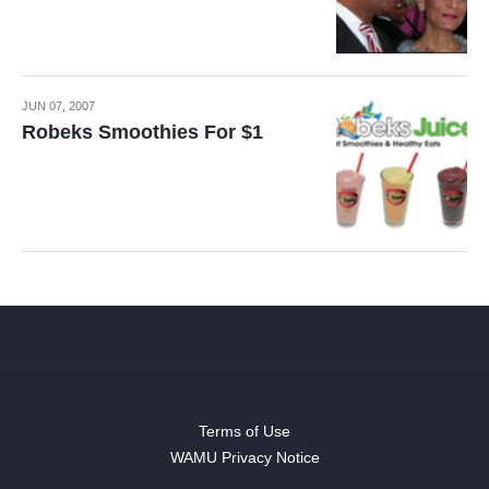
JUN 07, 2007
Robeks Smoothies For $1
Terms of Use
WAMU Privacy Notice