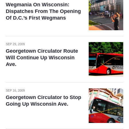
Wegmania On Wisconsin:
Dispatches From The Opening
Of D.C.’s First Wegmans
SEP 29, 2009
Georgetown Circulator Route
Will Continue Up Wisconsin
Ave.
SEP 16, 2009
Georgetown Circulator to Stop
Going Up Wisconsin Ave.