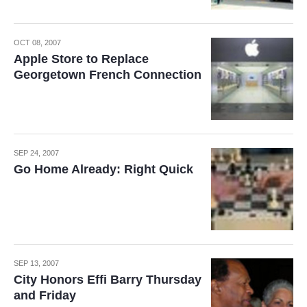
OCT 08, 2007
Apple Store to Replace
Georgetown French Connection
SEP 24, 2007
Go Home Already: Right Quick
SEP 13, 2007
City Honors Effi Barry Thursday
and Friday