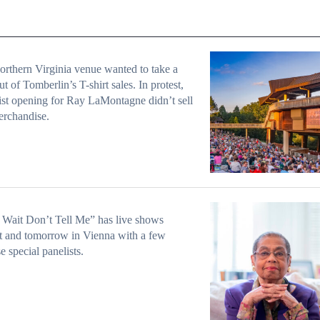
rthern Virginia venue wanted to take a
t of Tomberlin’s T-shirt sales. In protest,
tist opening for Ray LaMontagne didn’t sell
erchandise.
 Wait Don’t Tell Me” has live shows
t and tomorrow in Vienna with a few
e special panelists.