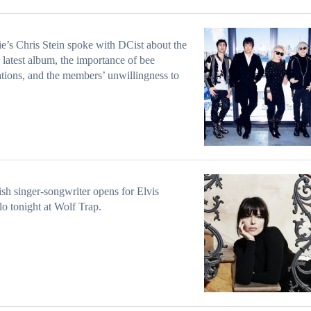
e’s Chris Stein spoke with DCist about the
 latest album, the importance of bee
tions, and the members’ unwillingness to
ish singer-songwriter opens for Elvis
lo tonight at Wolf Trap.