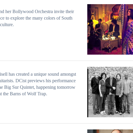
nd her Bollywood Orchestra invite their
ce to explore the many colors of South
culture.
risell has created a unique sound amongst
uitarists. DCist previews his performance
he Big Sur Quintet, happening tomorrow
at the Barns of Wolf Trap.