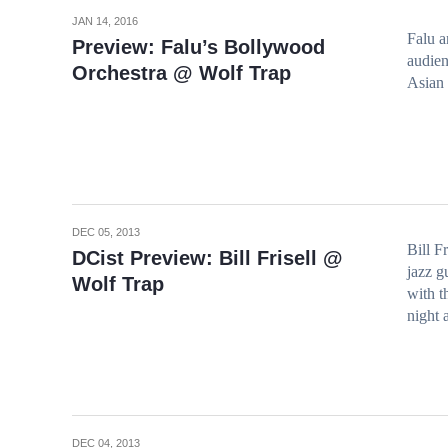
JAN 14, 2016
Falu a
Preview: Falu’s Bollywood
audien
Orchestra @ Wolf Trap
Asian 
DEC 05, 2013
Bill F
DCist Preview: Bill Frisell @
jazz g
Wolf Trap
with t
night 
DEC 04, 2013