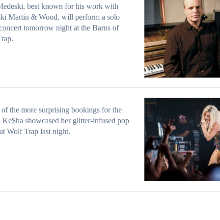
edeski, best known for his work with
i Martin & Wood, will perform a solo
concert tomorrow night at the Barns of
rap.
 of the more surprising bookings for the
 Ke$ha showcased her glitter-infused pop
at Wolf Trap last night.