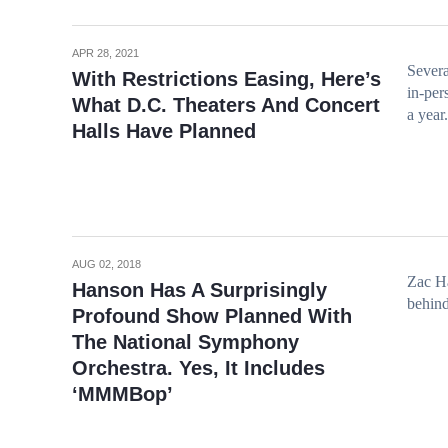
APR 28, 2021
Severa
With Restrictions Easing, Here’s
in-per
What D.C. Theaters And Concert
a year.
Halls Have Planned
AUG 02, 2018
Zac Ha
Hanson Has A Surprisingly
behi
Profound Show Planned With
The National Symphony
Orchestra. Yes, It Includes
‘MMMBop’