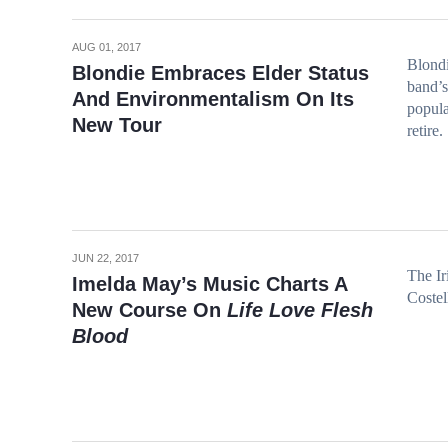
AUG 01, 2017
Blondi
Blondie Embraces Elder Status
band’s
And Environmentalism On Its
popula
New Tour
retire.
JUN 22, 2017
The Ir
Imelda May’s Music Charts A
Costel
New Course On
Life Love Flesh
Blood