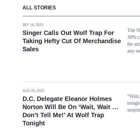
ALL STORIES
SEP 18, 2023
The No
Singer Calls Out Wolf Trap For
30% cu
Taking Hefty Cut Of Merchandise
the ar
Sales
any m
AUG 25, 2022
“Wait,
D.C. Delegate Eleanor Holmes
tonigh
Norton Will Be On ‘Wait, Wait …
surpris
Don’t Tell Me!’ At Wolf Trap
Tonight