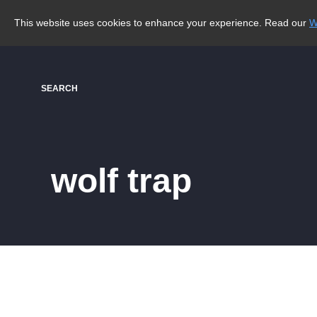
This website uses cookies to enhance your experience. Read our
W
SEARCH
wolf trap