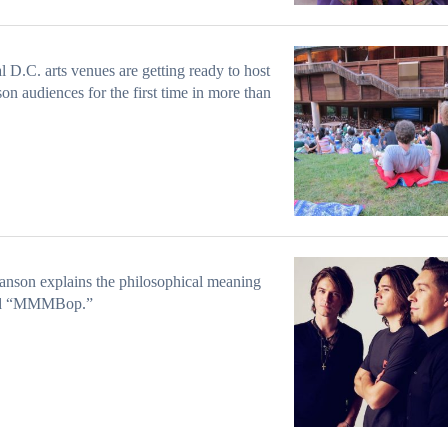
l D.C. arts venues are getting ready to host
son audiences for the first time in more than
nson explains the philosophical meaning
nd “MMMBop.”