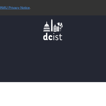
AMU Privacy Notice
.