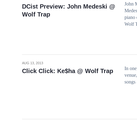
John M
DCist Preview: John Medeski @
Medesk
Wolf Trap
piano 
Wolf T
AUG 13, 2013
In one
Click Click: Ke$ha @ Wolf Trap
venue,
songs 