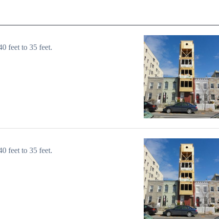
0 feet to 35 feet.
0 feet to 35 feet.