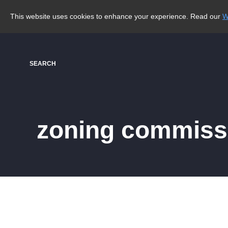
This website uses cookies to enhance your experience. Read our
W
SEARCH
zoning commiss