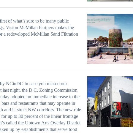
 first of what’s sure to be many public
gs, Vision McMillan Partners makes the
or a redeveloped McMillan Sand Filtration
 by NCinDC In case you missed our
t last night, the D.C. Zoning Commission
day adopted an immediate increase to the
 bars and restaurants that may operate in
th and U street NW corridors. The new rule
 for up to 30 percent of the linear frontage
t’s called the Uptown Arts Overlay District
taken up by establishments that serve food