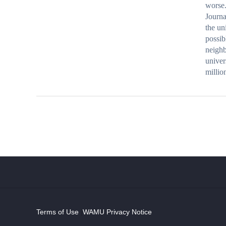
worse.
Journa
the un
possib
neighb
univer
milli
Terms of Use
|
WAMU Privacy Notice