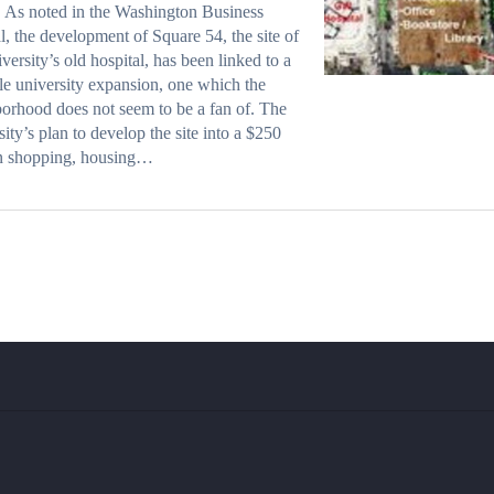
 As noted in the Washington Business
l, the development of Square 54, the site of
iversity’s old hospital, has been linked to a
le university expansion, one which the
orhood does not seem to be a fan of. The
sity’s plan to develop the site into a $250
on shopping, housing…