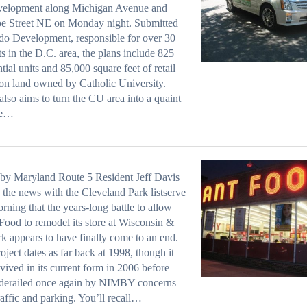
evelopment along Michigan Avenue and
e Street NE on Monday night. Submitted
o Development, responsible for over 30
ts in the D.C. area, the plans include 825
ntial units and 85,000 square feet of retail
on land owned by Catholic University.
lso aims to turn the CU area into a quaint
ge…
by Maryland Route 5 Resident Jeff Davis
 the news with the Cleveland Park listserve
orning that the years-long battle to allow
Food to remodel its store at Wisconsin &
 appears to have finally come to an end.
oject dates as far back at 1998, though it
vived in its current form in 2006 before
 derailed once again by NIMBY concerns
raffic and parking. You’ll recall…