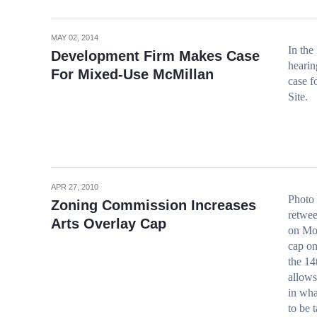
MAY 02, 2014
In the
Development Firm Makes Case
hearin
For Mixed-Use McMillan
case f
Site.
APR 27, 2010
Photo
Zoning Commission Increases
retwee
Arts Overlay Cap
on Mon
cap on
the 14
allows
in wha
to be 