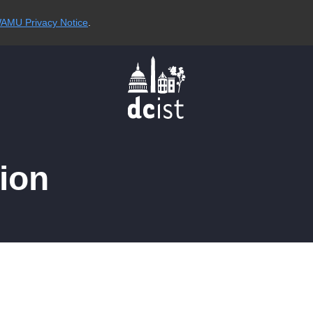
AMU Privacy Notice
.
ion