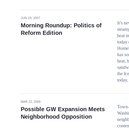
JUN 19, 2007
It’s n
Morning Roundup: Politics of
steamy
Reform Edition
heat i
today 
Homel
has so
heat, 
sandwi
the I
today
MAR 22, 2006
Town-
Possible GW Expansion Meets
Washin
Neighborhood Opposition
neigh
conten