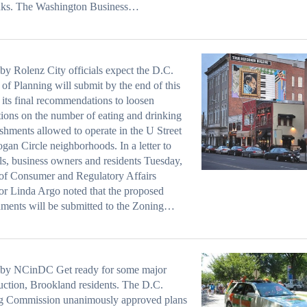
inks. The Washington Business…
by Rolenz City officials expect the D.C.
 of Planning will submit by the end of this
its final recommendations to loosen
ctions on the number of eating and drinking
ishments allowed to operate in the U Street
gan Circle neighborhoods. In a letter to
als, business owners and residents Tuesday,
of Consumer and Regulatory Affairs
or Linda Argo noted that the proposed
ments will be submitted to the Zoning…
 by NCinDC Get ready for some major
uction, Brookland residents. The D.C.
g Commission unanimously approved plans