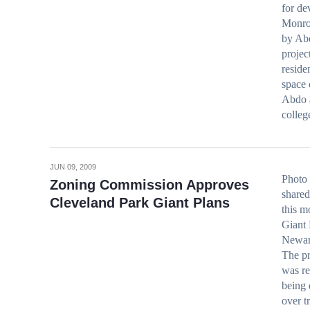
for d
Monro
by Abd
projec
reside
space 
Abdo a
colle
JUN 09, 2009
Photo 
Zoning Commission Approves
shared
Cleveland Park Giant Plans
this m
Giant 
Newark
The pr
was re
being
over t