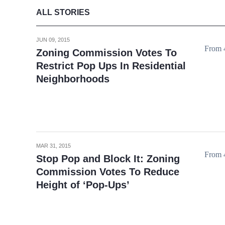
ALL STORIES
JUN 09, 2015
From 4
Zoning Commission Votes To
Restrict Pop Ups In Residential
Neighborhoods
MAR 31, 2015
From 4
Stop Pop and Block It: Zoning
Commission Votes To Reduce
Height of ‘Pop-Ups’