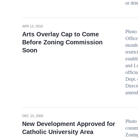
or dr
APR 13, 2010
Photo 
Arts Overlay Cap to Come
Office
Before Zoning Commission
month 
Soon
restri
establ
and Lo
offici
Dept. 
Direct
amend
DEC 23, 2009
Photo
New Development Approved for
constr
Catholic University Area
Zonin