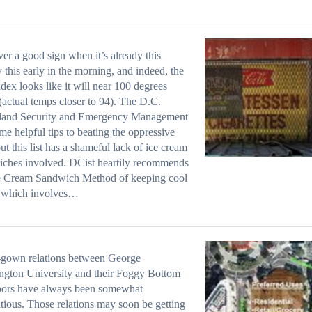
ever a good sign when it’s already this
 this early in the morning, and indeed, the
ndex looks like it will near 100 degrees
(actual temps closer to 94). The D.C.
and Security and Emergency Management
me helpful tips to beating the oppressive
but this list has a shameful lack of ice cream
ches involved. DCist heartily recommends
ce Cream Sandwich Method of keeping cool
, which involves…
gown relations between George
gton University and their Foggy Bottom
bors have always been somewhat
tious. Those relations may soon be getting