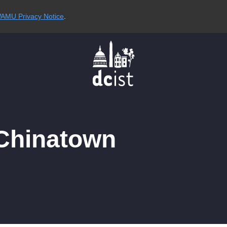
AMU Privacy Notice
.
 Chinatown