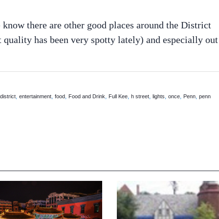
know there are other good places around the District
t quality has been very spotty lately) and especially out
,
,
,
,
,
,
,
,
,
,
district
entertainment
food
Food and Drink
Full Kee
h street
lights
once
Penn
penn