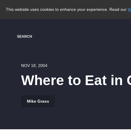
This website uses cookies to enhance your experience. Read our
W
SEARCH
NOV 18, 2004
Where to Eat in
Mike Grass