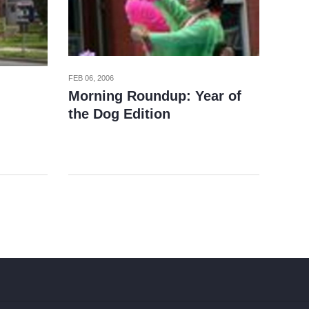
FEB 06, 2006
Morning Roundup: Year of
the Dog Edition