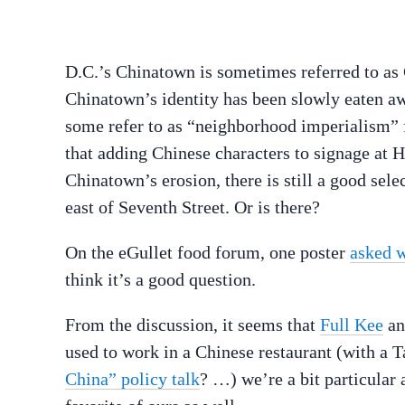
D.C.’s Chinatown is sometimes referred to as
Chinatown’s identity has been slowly eaten a
some refer to as “neighborhood imperialism” 
that adding Chinese characters to signage at 
Chinatown’s erosion, there is still a good sele
east of Seventh Street. Or is there?
On the eGullet food forum, one poster
asked w
think it’s a good question.
From the discussion, it seems that
Full Kee
a
used to work in a Chinese restaurant (with a 
China” policy talk
? …) we’re a bit particular