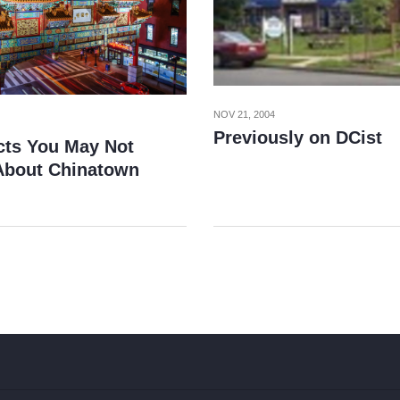
NOV 21, 2004
Previously on DCist
cts You May Not
bout Chinatown