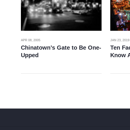
APR 08, 2005
JAN 23, 2019
Chinatown’s Gate to Be One-
Ten Fa
Upped
Know A