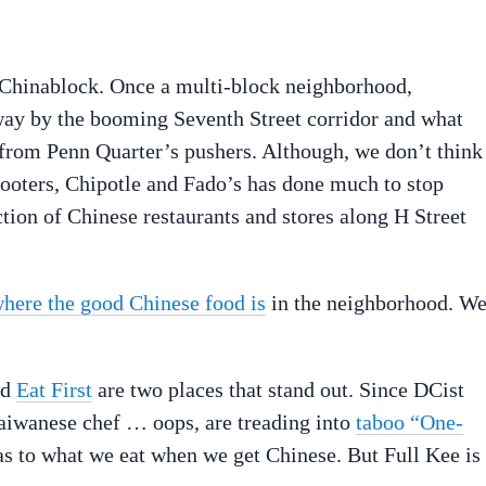
 Chinablock. Once a multi-block neighborhood,
way by the booming Seventh Street corridor and what
from Penn Quarter’s pushers. Although, we don’t think
Hooters, Chipotle and Fado’s has done much to stop
ction of Chinese restaurants and stores along H Street
here the good Chinese food is
in the neighborhood. W
nd
Eat First
are two places that stand out. Since DCist
Taiwanese chef … oops, are treading into
taboo “One-
 as to what we eat when we get Chinese. But Full Kee is