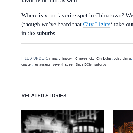
favorite of ours as well.
Where is your favorite spot in Chinatown? We 
(though we’ve heard that
City Lights
‘ take-ou
in the suburbs.
FILED UNDER:
,
,
,
,
,
,
china
chinatown
Chinese
city
City Lights
dcist
dining
,
,
,
,
,
quarter
restaurants
seventh street
Since DCist
suburbs
RELATED STORIES