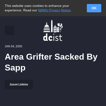
This website uses cookies to enhance your
OK
experience. Read our
WAMU Privacy Notice
.
JAN 04, 2005
Area Grifter Sacked By
Sapp
Jason Linkins