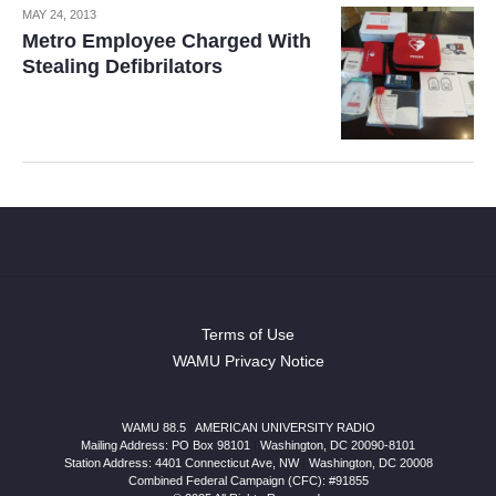
MAY 24, 2013
Metro Employee Charged With
Stealing Defibrilators
Terms of Use
WAMU Privacy Notice
WAMU 88.5
|
AMERICAN UNIVERSITY RADIO
Mailing Address: PO Box 98101
|
Washington, DC 20090-8101
Station Address:
4401 Connecticut Ave, NW
|
Washington
,
DC
20008
Combined Federal Campaign (CFC): #91855