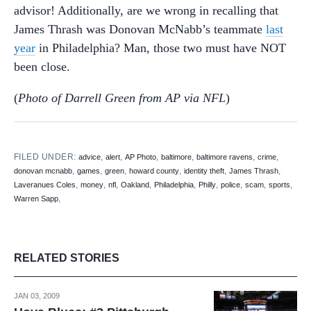
advisor! Additionally, are we wrong in recalling that
James Thrash was Donovan McNabb’s teammate
last
year
in Philadelphia? Man, those two must have NOT
been close.
(
Photo of Darrell Green from AP via NFL
)
FILED UNDER:
,
,
,
,
,
,
advice
alert
AP Photo
baltimore
baltimore ravens
crime
,
,
,
,
,
,
donovan mcnabb
games
green
howard county
identity theft
James Thrash
,
,
,
,
,
,
,
,
,
Laveranues Coles
money
nfl
Oakland
Philadelphia
Philly
police
scam
sports
,
Warren Sapp
RELATED STORIES
JAN 03, 2009