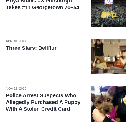
Hoya Blues: #3 Pittsburgh
Takes #11 Georgetown 70–54
APR 30, 2008
Three Stars: Bellflur
NOV 19, 2013
Police Arrest Suspects Who
Allegedly Purchased A Puppy
With A Stolen Credit Card