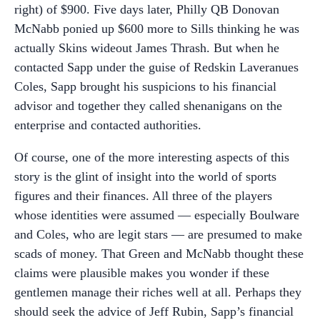
right) of $900. Five days later, Philly QB Donovan
McNabb ponied up $600 more to Sills thinking he was
actually Skins wideout James Thrash. But when he
contacted Sapp under the guise of Redskin Laveranues
Coles, Sapp brought his suspicions to his financial
advisor and together they called shenanigans on the
enterprise and contacted authorities.
Of course, one of the more interesting aspects of this
story is the glint of insight into the world of sports
figures and their finances. All three of the players
whose identities were assumed — especially Boulware
and Coles, who are legit stars — are presumed to make
scads of money. That Green and McNabb thought these
claims were plausible makes you wonder if these
gentlemen manage their riches well at all. Perhaps they
should seek the advice of Jeff Rubin, Sapp’s financial