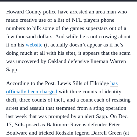
Howard County police have arrested an area man who
made creative use of a list of NFL players phone
numbers to bilk some of the games superstars out of a
few thousand dollars. And while he’s not crowing about
it on his
website
(it actually doesn’t appear as if he’s
doing much at all with his site), it appears that the scam
was uncovered by Oakland defensive lineman Warren
Sapp.
According to the Post, Lewis Sills of Elkridge
has
officially been charged
with three counts of identity
theft, three counts of theft, and a count each of resisting
arrest and assault that stemmed from a sting operation
last week that was prompted by an alert Sapp. On Dec.
17, Sills posed as Baltimore Ravens defender Peter
Boulware and tricked Redskin legend Darrell Green (at