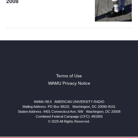
2008
Terms of Use
WAMU Privacy Notice
WAMU 88.5
|
AMERICAN UNIVERSITY RADIO
Mailing Address: PO Box 98101
|
Washington, DC 20090-8101
Station Address:
4401 Connecticut Ave, NW
|
Washington
,
DC
20008
Combined Federal Campaign (CFC): #91855
© 2025 All Rights Reserved.