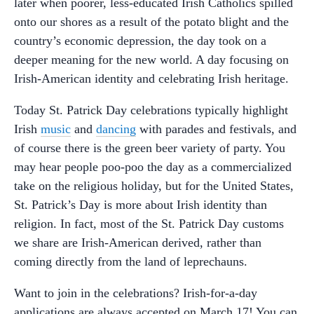
later when poorer, less-educated Irish Catholics spilled
onto our shores as a result of the potato blight and the
country’s economic depression, the day took on a
deeper meaning for the new world. A day focusing on
Irish-American identity and celebrating Irish heritage.
Today St. Patrick Day celebrations typically highlight
Irish
music
and
dancing
with parades and festivals, and
of course there is the green beer variety of party. You
may hear people poo-poo the day as a commercialized
take on the religious holiday, but for the United States,
St. Patrick’s Day is more about Irish identity than
religion. In fact, most of the St. Patrick Day customs
we share are Irish-American derived, rather than
coming directly from the land of leprechauns.
Want to join in the celebrations? Irish-for-a-day
applications are always accepted on March 17! You can