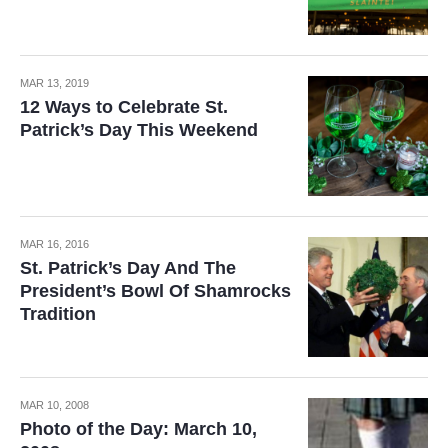
MAR 13, 2019
12 Ways to Celebrate St.
Patrick’s Day This Weekend
MAR 16, 2016
St. Patrick’s Day And The
President’s Bowl Of Shamrocks
Tradition
MAR 10, 2008
Photo of the Day: March 10,