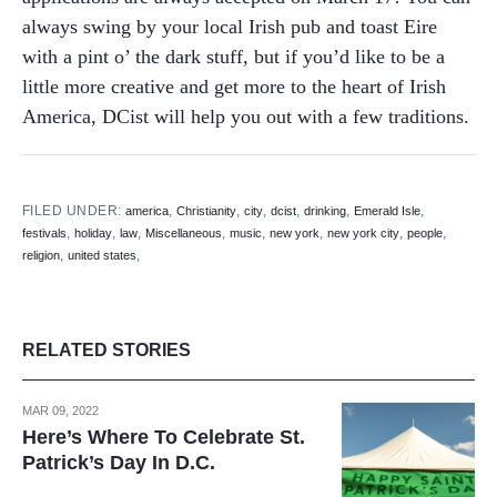
always swing by your local Irish pub and toast Eire
with a pint o’ the dark stuff, but if you’d like to be a
little more creative and get more to the heart of Irish
America, DCist will help you out with a few traditions.
FILED UNDER:
,
,
,
,
,
,
america
Christianity
city
dcist
drinking
Emerald Isle
,
,
,
,
,
,
,
,
festivals
holiday
law
Miscellaneous
music
new york
new york city
people
,
,
religion
united states
RELATED STORIES
MAR 09, 2022
Here’s Where To Celebrate St.
Patrick’s Day In D.C.