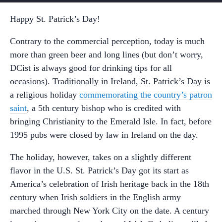
Happy St. Patrick’s Day!
Contrary to the commercial perception, today is much
more than green beer and long lines (but don’t worry,
DCist is always good for drinking tips for all
occasions). Traditionally in Ireland, St. Patrick’s Day is
a religious holiday
commemorating the country’s patron
saint
, a 5th century bishop who is credited with
bringing Christianity to the Emerald Isle. In fact, before
1995 pubs were closed by law in Ireland on the day.
The holiday, however, takes on a slightly different
flavor in the U.S. St. Patrick’s Day got its start as
America’s celebration of Irish heritage back in the 18th
century when Irish soldiers in the English army
marched through New York City on the date. A century