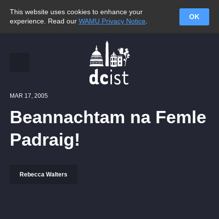
This website uses cookies to enhance your
OK
experience. Read our
WAMU Privacy Notice
.
MAR 17, 2005
Beannachtam na Femle
Padraig!
Rebecca Walters