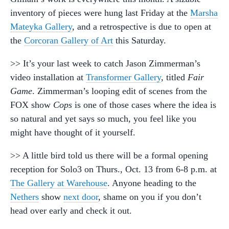
inventory of pieces were hung last Friday at the
Marsha
Mateyka Gallery
, and a retrospective is due to open at
the
Corcoran Gallery of Art
this Saturday.
>> It’s your last week to catch Jason Zimmerman’s
video installation at
Transformer Gallery
, titled
Fair
Game
. Zimmerman’s looping edit of scenes from the
FOX show
Cops
is one of those cases where the idea is
so natural and yet says so much, you feel like you
might have thought of it yourself.
>> A little bird told us there will be a formal opening
reception for Solo3 on Thurs., Oct. 13 from 6-8 p.m. at
The Gallery at Warehouse
. Anyone heading to the
Nethers
show
next door
, shame on you if you don’t
head over early and check it out.