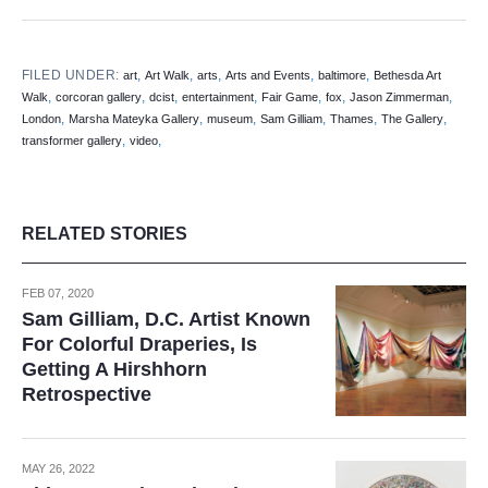
FILED UNDER:
,
,
,
,
,
art
Art Walk
arts
Arts and Events
baltimore
Bethesda Art
,
,
,
,
,
,
,
Walk
corcoran gallery
dcist
entertainment
Fair Game
fox
Jason Zimmerman
,
,
,
,
,
,
London
Marsha Mateyka Gallery
museum
Sam Gilliam
Thames
The Gallery
,
,
transformer gallery
video
RELATED STORIES
FEB 07, 2020
Sam Gilliam, D.C. Artist Known
For Colorful Draperies, Is
Getting A Hirshhorn
Retrospective
MAY 26, 2022