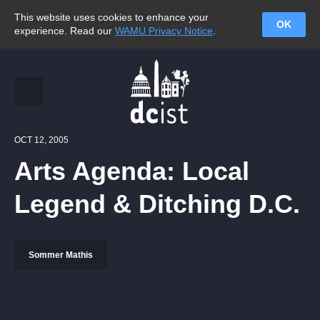
This website uses cookies to enhance your
OK
experience. Read our
WAMU Privacy Notice
.
OCT 12, 2005
Arts Agenda: Local
Legend & Ditching D.C.
Sommer Mathis