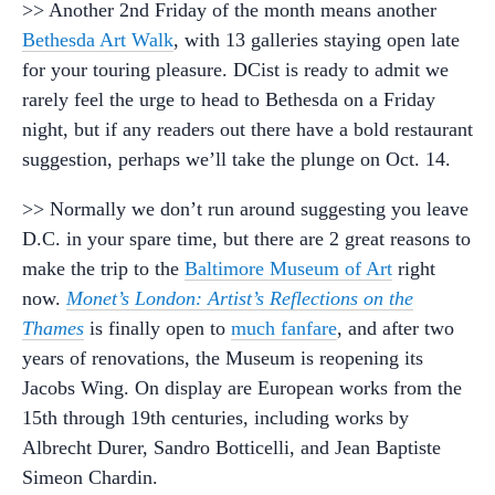
>> Another 2nd Friday of the month means another
Bethesda Art Walk
, with 13 galleries staying open late
for your touring pleasure. DCist is ready to admit we
rarely feel the urge to head to Bethesda on a Friday
night, but if any readers out there have a bold restaurant
suggestion, perhaps we’ll take the plunge on Oct. 14.
>> Normally we don’t run around suggesting you leave
D.C. in your spare time, but there are 2 great reasons to
make the trip to the
Baltimore Museum of Art
right
now.
Monet’s London: Artist’s Reflections on the
Thames
is finally open to
much fanfare
, and after two
years of renovations, the Museum is reopening its
Jacobs Wing. On display are European works from the
15th through 19th centuries, including works by
Albrecht Durer, Sandro Botticelli, and Jean Baptiste
Simeon Chardin.