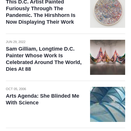
This D.C. Artist Painted
Furiously Through The
Pandemic. The Hirshhorn Is
Now Displaying Their Work
JUN 29, 2022
Sam Gilliam, Longtime D.C.
Painter Whose Work Is
Celebrated Around The World,
Dies At 88
OCT 05, 2006
Arts Agenda: She Blinded Me
With Science