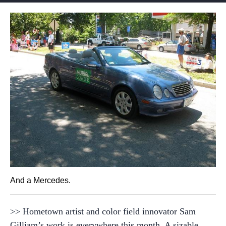
And a Mercedes.
>> Hometown artist and color field innovator Sam
Gilliam’s work is everywhere this month. A sizable