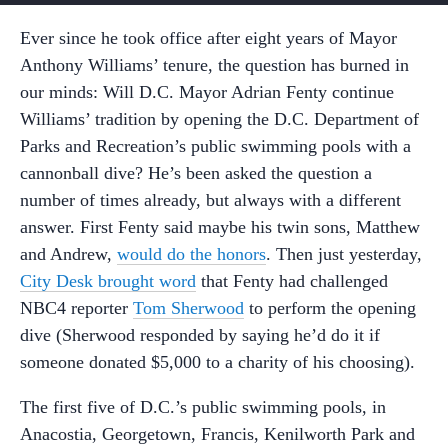
Ever since he took office after eight years of Mayor
Anthony Williams’ tenure, the question has burned in
our minds: Will D.C. Mayor Adrian Fenty continue
Williams’ tradition by opening the D.C. Department of
Parks and Recreation’s public swimming pools with a
cannonball dive? He’s been asked the question a
number of times already, but always with a different
answer. First Fenty said maybe his twin sons, Matthew
and Andrew,
would do the honors
. Then just yesterday,
City Desk brought word
that Fenty had challenged
NBC4 reporter
Tom Sherwood
to perform the opening
dive (Sherwood responded by saying he’d do it if
someone donated $5,000 to a charity of his choosing).
The first five of D.C.’s public swimming pools, in
Anacostia, Georgetown, Francis, Kenilworth Park and