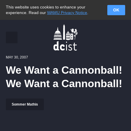
This website uses cookies to enhance your
OK
experience. Read our
WAMU Privacy Notice
.
MAY 30, 2007
We Want a Cannonball!
We Want a Cannonball!
Sommer Mathis