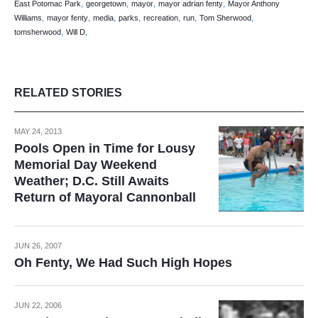
,
,
,
,
East Potomac Park
georgetown
mayor
mayor adrian fenty
Mayor Anthony
,
,
,
,
,
,
,
Williams
mayor fenty
media
parks
recreation
run
Tom Sherwood
,
,
tomsherwood
Will D
RELATED STORIES
MAY 24, 2013
Pools Open in Time for Lousy
Memorial Day Weekend
Weather; D.C. Still Awaits
Return of Mayoral Cannonball
JUN 26, 2007
Oh Fenty, We Had Such High Hopes
JUN 22, 2006