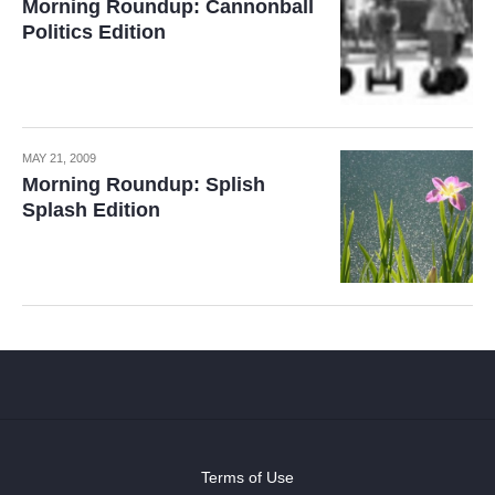
Morning Roundup: Cannonball
Politics Edition
MAY 21, 2009
Morning Roundup: Splish
Splash Edition
Terms of Use