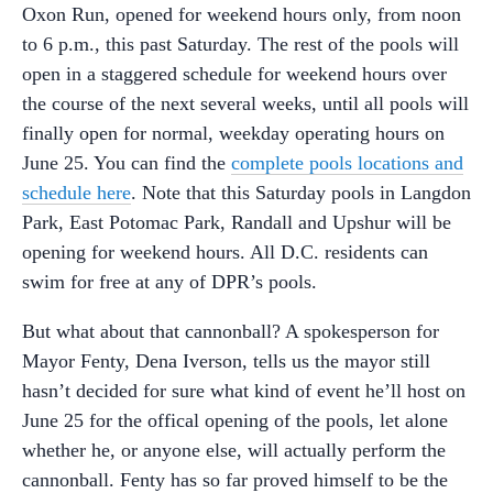
Oxon Run, opened for weekend hours only, from noon
to 6 p.m., this past Saturday. The rest of the pools will
open in a staggered schedule for weekend hours over
the course of the next several weeks, until all pools will
finally open for normal, weekday operating hours on
June 25. You can find the
complete pools locations and
schedule here
. Note that this Saturday pools in Langdon
Park, East Potomac Park, Randall and Upshur will be
opening for weekend hours. All D.C. residents can
swim for free at any of DPR’s pools.
But what about that cannonball? A spokesperson for
Mayor Fenty, Dena Iverson, tells us the mayor still
hasn’t decided for sure what kind of event he’ll host on
June 25 for the offical opening of the pools, let alone
whether he, or anyone else, will actually perform the
cannonball. Fenty has so far proved himself to be the