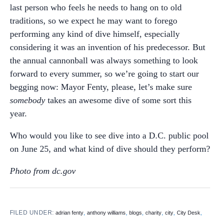
last person who feels he needs to hang on to old
traditions, so we expect he may want to forego
performing any kind of dive himself, especially
considering it was an invention of his predecessor. But
the annual cannonball was always something to look
forward to every summer, so we’re going to start our
begging now: Mayor Fenty, please, let’s make sure
somebody
takes an awesome dive of some sort this
year.
Who would you like to see dive into a D.C. public pool
on June 25, and what kind of dive should they perform?
Photo from dc.gov
FILED UNDER:
,
,
,
,
,
,
adrian fenty
anthony williams
blogs
charity
city
City Desk