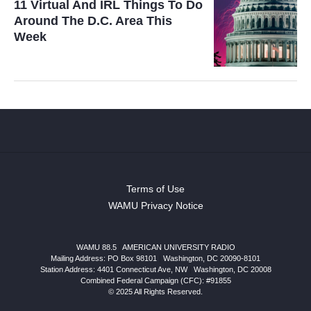
11 Virtual And IRL Things To Do
Around The D.C. Area This
Week
Terms of Use
WAMU Privacy Notice
WAMU 88.5
|
AMERICAN UNIVERSITY RADIO
Mailing Address: PO Box 98101
|
Washington, DC 20090-8101
Station Address:
4401 Connecticut Ave, NW
|
Washington
,
DC
20008
Combined Federal Campaign (CFC): #91855
© 2025 All Rights Reserved.