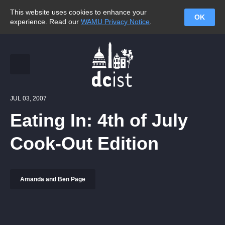
This website uses cookies to enhance your
OK
experience. Read our
WAMU Privacy Notice
.
JUL 03, 2007
Eating In: 4th of July
Cook-Out Edition
Amanda and Ben Page