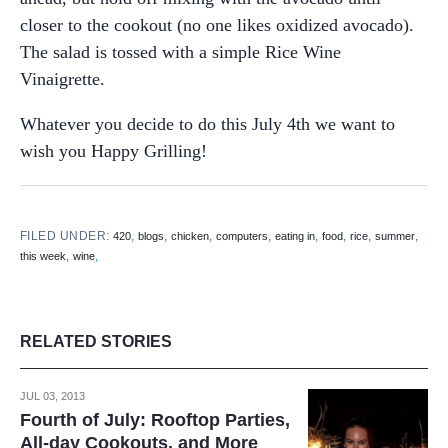
closer to the cookout (no one likes oxidized avocado).
The salad is tossed with a simple Rice Wine
Vinaigrette.
Whatever you decide to do this July 4th we want to
wish you Happy Grilling!
FILED UNDER:
,
,
,
,
,
,
,
,
420
blogs
chicken
computers
eating in
food
rice
summer
,
,
this week
wine
RELATED STORIES
JUL 03, 2013
Fourth of July: Rooftop Parties,
All-day Cookouts, and More