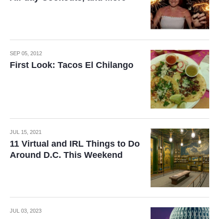
SEP 05, 2012
First Look: Tacos El Chilango
JUL 15, 2021
11 Virtual and IRL Things to Do
Around D.C. This Weekend
JUL 03, 2023