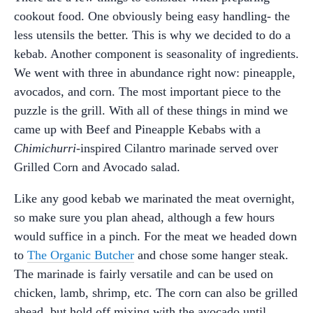
cookout food. One obviously being easy handling- the
less utensils the better. This is why we decided to do a
kebab. Another component is seasonality of ingredients.
We went with three in abundance right now: pineapple,
avocados, and corn. The most important piece to the
puzzle is the grill. With all of these things in mind we
came up with Beef and Pineapple Kebabs with a
Chimichurri
-inspired Cilantro marinade served over
Grilled Corn and Avocado salad.
Like any good kebab we marinated the meat overnight,
so make sure you plan ahead, although a few hours
would suffice in a pinch. For the meat we headed down
to
The Organic Butcher
and chose some hanger steak.
The marinade is fairly versatile and can be used on
chicken, lamb, shrimp, etc. The corn can also be grilled
ahead, but hold off mixing with the avocado until