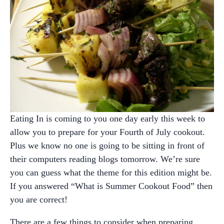
Eating In is coming to you one day early this week to
allow you to prepare for your Fourth of July cookout.
Plus we know no one is going to be sitting in front of
their computers reading blogs tomorrow. We’re sure
you can guess what the theme for this edition might be.
If you answered “What is Summer Cookout Food” then
you are correct!
There are a few things to consider when preparing