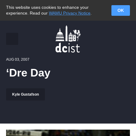
This website uses cookies to enhance your
OK
experience. Read our
WAMU Privacy Notice
.
AUG 03, 2007
‘Dre Day
Kyle Gustafson