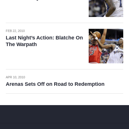
FEB 22, 2010
Last Night’s Action: Blatche On
The Warpath
APR 10, 2010
Arenas Sets Off on Road to Redemption