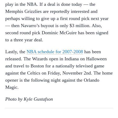
play in the NBA. If a deal is done today — the
Memphis Grizzlies are reportedly interested and
perhaps willing to give up a first round pick next year
— then Navarro’s buyout is only $3 million. Also,
second round pick Dominic McGuire has been signed
to a three year deal.
Lastly, the
NBA schedule for 2007-2008
has been
released. The Wizards open in Indiana on Halloween
and travel to Boston for a nationally televised game
against the Celtics on Friday, November 2nd. The home
opener is the following night against the Orlando
Magic.
Photo by Kyle Gustafson