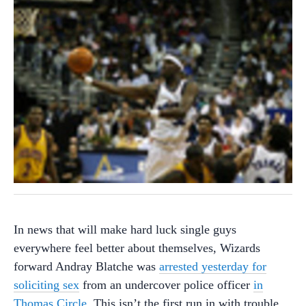
In news that will make hard luck single guys
everywhere feel better about themselves, Wizards
forward Andray Blatche was
arrested yesterday for
soliciting sex
from an undercover police officer
in
Thomas Circle
. This isn’t the first run in with trouble