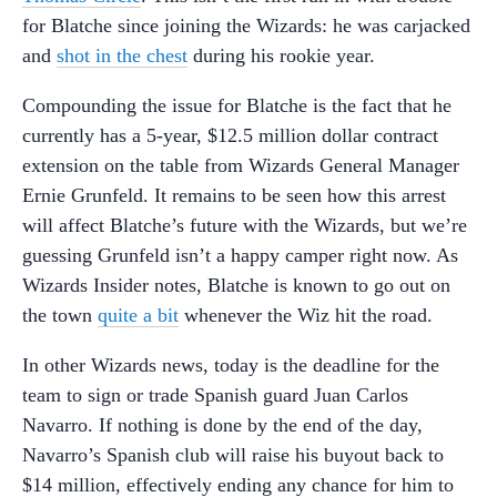
for Blatche since joining the Wizards: he was carjacked
and
shot in the chest
during his rookie year.
Compounding the issue for Blatche is the fact that he
currently has a 5-year, $12.5 million dollar contract
extension on the table from Wizards General Manager
Ernie Grunfeld. It remains to be seen how this arrest
will affect Blatche’s future with the Wizards, but we’re
guessing Grunfeld isn’t a happy camper right now. As
Wizards Insider notes, Blatche is known to go out on
the town
quite a bit
whenever the Wiz hit the road.
In other Wizards news, today is the deadline for the
team to sign or trade Spanish guard Juan Carlos
Navarro. If nothing is done by the end of the day,
Navarro’s Spanish club will raise his buyout back to
$14 million, effectively ending any chance for him to