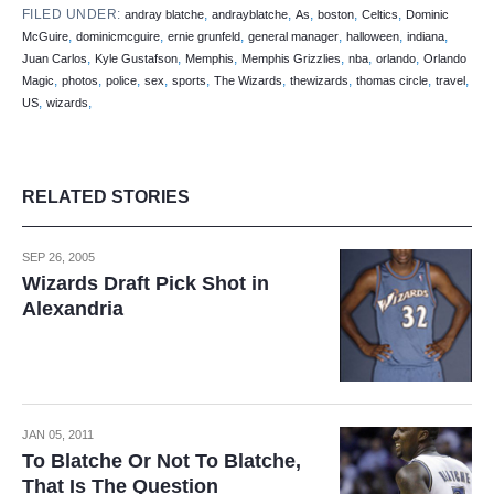
FILED UNDER:
,
,
,
,
,
andray blatche
andrayblatche
As
boston
Celtics
Dominic
,
,
,
,
,
,
McGuire
dominicmcguire
ernie grunfeld
general manager
halloween
indiana
,
,
,
,
,
,
Juan Carlos
Kyle Gustafson
Memphis
Memphis Grizzlies
nba
orlando
Orlando
,
,
,
,
,
,
,
,
,
Magic
photos
police
sex
sports
The Wizards
thewizards
thomas circle
travel
,
,
US
wizards
RELATED STORIES
SEP 26, 2005
Wizards Draft Pick Shot in
Alexandria
JAN 05, 2011
To Blatche Or Not To Blatche,
That Is The Question