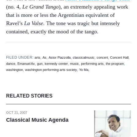
(no. 4,
Le Grand Tango
), an extremely appealing work
that is more or less the Argentinian equivalent of
Ravel’s
La Valse
. The tone was tragic but intensely
contained, exactly the mood of the tango.
FILED UNDER:
,
,
,
,
,
,
arts
As
Astor Piazzolla
classicalmusic
concert
Concert Hall
,
,
,
,
,
,
,
dance
Emanuel Ax
gun
kennedy center
music
performing arts
the program
,
,
,
washington
washington performing arts society
Yo Ma
RELATED STORIES
OCT 21, 2007
Classical Music Agenda