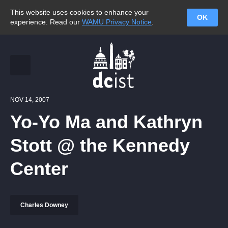
This website uses cookies to enhance your
OK
experience. Read our
WAMU Privacy Notice
.
NOV 14, 2007
Yo-Yo Ma and Kathryn
Stott @ the Kennedy
Center
Charles Downey