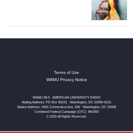
Terms of Use
WAMU Privacy Notice
WAMU 88.5
|
AMERICAN UNIVERSITY RADIO
Mailing Address: PO Box 98101
|
Washington, DC 20090-8101
Station Address:
4401 Connecticut Ave, NW
|
Washington
,
DC
20008
Combined Federal Campaign (CFC): #91855
© 2025 All Rights Reserved.