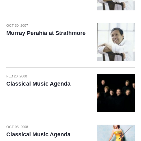
OCT 30, 2007
Murray Perahia at Strathmore
FEB 23, 2008
Classical Music Agenda
OCT 05, 2008
Classical Music Agenda