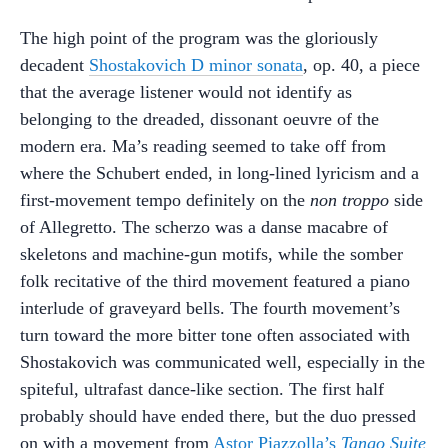
The high point of the program was the gloriously
decadent
Shostakovich D minor sonata
, op. 40, a piece
that the average listener would not identify as
belonging to the dreaded, dissonant oeuvre of the
modern era. Ma’s reading seemed to take off from
where the Schubert ended, in long-lined lyricism and a
first-movement tempo definitely on the
non troppo
side
of Allegretto. The scherzo was a danse macabre of
skeletons and machine-gun motifs, while the somber
folk recitative of the third movement featured a piano
interlude of graveyard bells. The fourth movement’s
turn toward the more bitter tone often associated with
Shostakovich was communicated well, especially in the
spiteful, ultrafast dance-like section. The first half
probably should have ended there, but the duo pressed
on with a movement from
Astor Piazzolla’s
Tango Suite