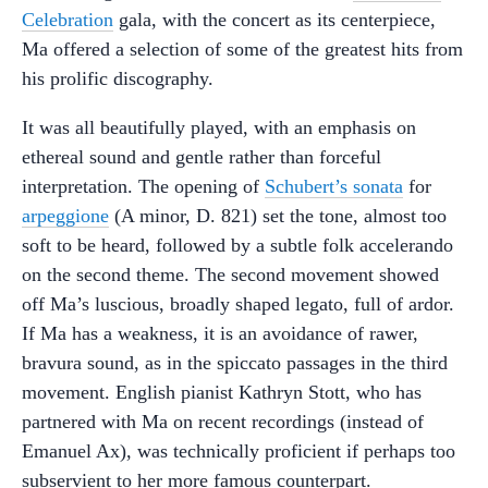
Celebration
gala, with the concert as its centerpiece,
Ma offered a selection of some of the greatest hits from
his prolific discography.
It was all beautifully played, with an emphasis on
ethereal sound and gentle rather than forceful
interpretation. The opening of
Schubert’s sonata
for
arpeggione
(A minor, D. 821) set the tone, almost too
soft to be heard, followed by a subtle folk accelerando
on the second theme. The second movement showed
off Ma’s luscious, broadly shaped legato, full of ardor.
If Ma has a weakness, it is an avoidance of rawer,
bravura sound, as in the spiccato passages in the third
movement. English pianist Kathryn Stott, who has
partnered with Ma on recent recordings (instead of
Emanuel Ax), was technically proficient if perhaps too
subservient to her more famous counterpart.