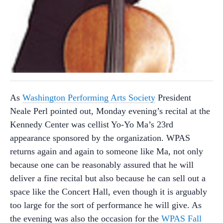
As
Washington Performing Arts Society
President
Neale Perl pointed out, Monday evening’s recital at the
Kennedy Center was cellist Yo-Yo Ma’s 23rd
appearance sponsored by the organization. WPAS
returns again and again to someone like Ma, not only
because one can be reasonably assured that he will
deliver a fine recital but also because he can sell out a
space like the Concert Hall, even though it is arguably
too large for the sort of performance he will give. As
the evening was also the occasion for the
WPAS Fall