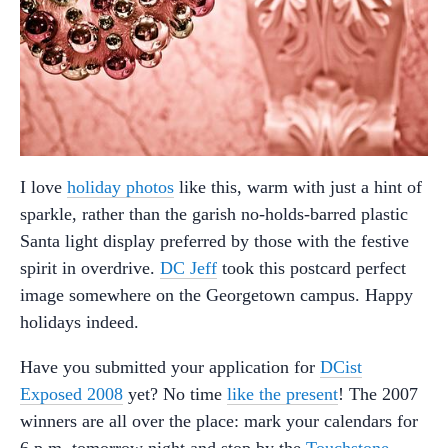
I love
holiday photos
like this, warm with just a hint of
sparkle, rather than the garish no-holds-barred plastic
Santa light display preferred by those with the festive
spirit in overdrive.
DC Jeff
took this postcard perfect
image somewhere on the Georgetown campus. Happy
holidays indeed.
Have you submitted your application for
DCist
Exposed 2008
yet? No time
like the present
! The 2007
winners are all over the place: mark your calendars for