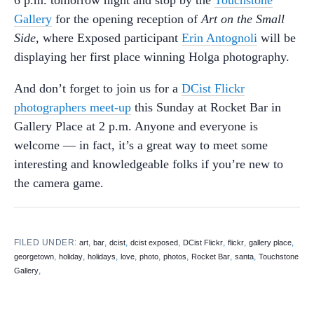
6 p.m. tomorrow night and stop by the
Touchstone
Gallery
for the opening reception of
Art on the Small
Side
, where Exposed participant
Erin Antognoli
will be
displaying her first place winning Holga photography.
And don’t forget to join us for a
DCist Flickr
photographers meet-up
this Sunday at Rocket Bar in
Gallery Place at 2 p.m. Anyone and everyone is
welcome — in fact, it’s a great way to meet some
interesting and knowledgeable folks if you’re new to
the camera game.
FILED UNDER:
,
,
,
,
,
,
,
art
bar
dcist
dcist exposed
DCist Flickr
flickr
gallery place
,
,
,
,
,
,
,
,
georgetown
holiday
holidays
love
photo
photos
Rocket Bar
santa
Touchstone
,
Gallery