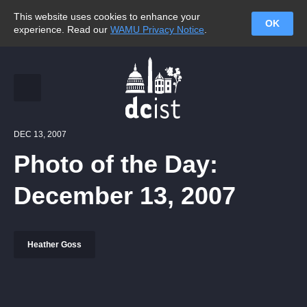
This website uses cookies to enhance your
OK
experience. Read our
WAMU Privacy Notice
.
DEC 13, 2007
Photo of the Day:
December 13, 2007
Heather Goss