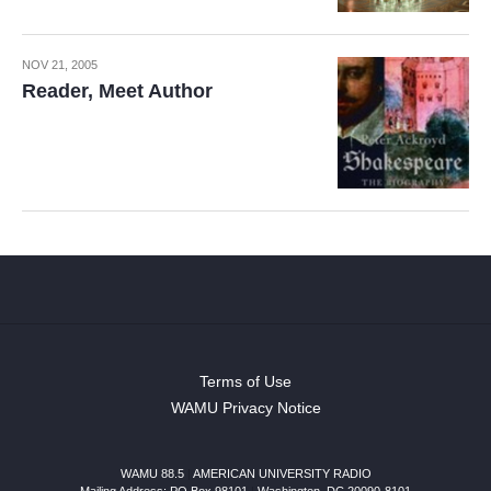
NOV 21, 2005
Reader, Meet Author
Terms of Use
WAMU Privacy Notice
WAMU 88.5
|
AMERICAN UNIVERSITY RADIO