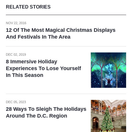
RELATED STORIES
NOV 22, 2016
12 Of The Most Magical Christmas Displays
And Festivals In The Area
DEC 02, 2019
8 Immersive Holiday
Experiences To Lose Yourself
In This Season
DEC 05, 2023
28 Ways To Sleigh The Holidays
Around The D.C. Region