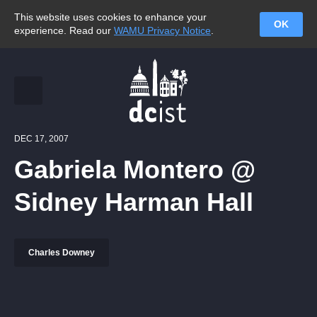
This website uses cookies to enhance your
OK
experience. Read our
WAMU Privacy Notice
.
DEC 17, 2007
Gabriela Montero @
Sidney Harman Hall
Charles Downey