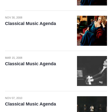
NOV 30, 2008
Classical Music Agenda
MAR 15, 2008
Classical Music Agenda
NOV 07, 2010
Classical Music Agenda