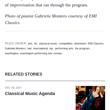
of improvisation that ran through the program.
Photo of pianist Gabriela Montero courtesy of EMI
Classics
FILED UNDER:
,
,
,
,
,
,
arts
As
classical music
competition
downtown
EMI Classics
,
,
,
,
,
,
Gabriela Montero
hair
international
npr
performing arts
the program
,
,
washington
washington performing arts society
RELATED STORIES
DEC 09, 2007
Classical Music Agenda