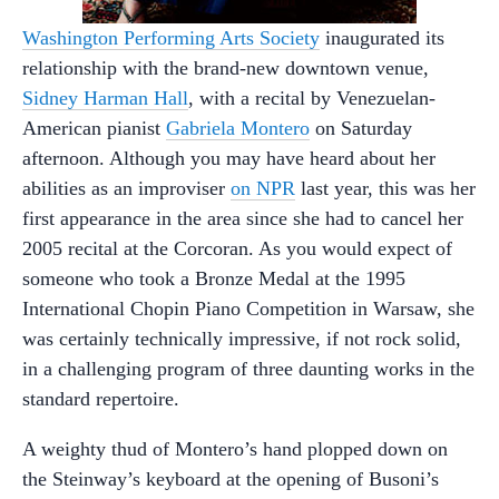
Washington Performing Arts Society
inaugurated its
relationship with the brand-new downtown venue,
Sidney Harman Hall
, with a recital by Venezuelan-
American pianist
Gabriela Montero
on Saturday
afternoon. Although you may have heard about her
abilities as an improviser
on NPR
last year, this was her
first appearance in the area since she had to cancel her
2005 recital at the Corcoran. As you would expect of
someone who took a Bronze Medal at the 1995
International Chopin Piano Competition in Warsaw, she
was certainly technically impressive, if not rock solid,
in a challenging program of three daunting works in the
standard repertoire.
A weighty thud of Montero’s hand plopped down on
the Steinway’s keyboard at the opening of Busoni’s