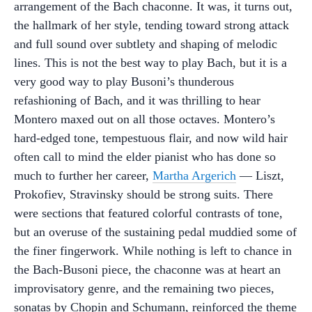
arrangement of the Bach chaconne. It was, it turns out,
the hallmark of her style, tending toward strong attack
and full sound over subtlety and shaping of melodic
lines. This is not the best way to play Bach, but it is a
very good way to play Busoni’s thunderous
refashioning of Bach, and it was thrilling to hear
Montero maxed out on all those octaves. Montero’s
hard-edged tone, tempestuous flair, and now wild hair
often call to mind the elder pianist who has done so
much to further her career,
Martha Argerich
— Liszt,
Prokofiev, Stravinsky should be strong suits. There
were sections that featured colorful contrasts of tone,
but an overuse of the sustaining pedal muddied some of
the finer fingerwork. While nothing is left to chance in
the Bach-Busoni piece, the chaconne was at heart an
improvisatory genre, and the remaining two pieces,
sonatas by Chopin and Schumann, reinforced the theme