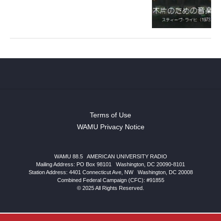
Terms of Use
WAMU Privacy Notice
WAMU 88.5
|
AMERICAN UNIVERSITY RADIO
Mailing Address: PO Box 98101
|
Washington, DC 20090-8101
Station Address:
4401 Connecticut Ave, NW
|
Washington
,
DC
20008
Combined Federal Campaign (CFC): #91855
© 2025 All Rights Reserved.