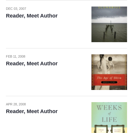
DEC 03, 2007
Reader, Meet Author
FEB 11, 2008
Reader, Meet Author
APR 28, 2008
Reader, Meet Author