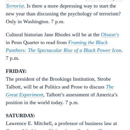
Terrorist
. Is there a more depressing way to start the
new year than discussing the psychology of terrorism?
Only in Washington. 7 p.m.
Cultural historian Jane Rhodes will be at the
Olsson’s
in Penn Quarter to read from
Framing the Black
Panthers: The Spectacular Rise of a Black Power Icon
.
7 p.m.
FRIDAY:
The president of the Brookings Institution, Strobe
Talbott, will be at Politics and Prose to discuss
The
Great Experiment
, Talbott’s assessment of America’s
position in the world today. 7 p.m.
SATURDAY:
Lawrence E. Mitchell, a professor of business law at