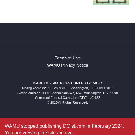
Terms of Use
WAMU Privacy Notice
WAMU 88.5
|
AMERICAN UNIVERSITY RADIO
Mailing Address: PO Box 98101
|
Washington, DC 20090-8101
Station Address:
4401 Connecticut Ave, NW
|
Washington
,
DC
20008
Combined Federal Campaign (CFC): #91855
© 2025 All Rights Reserved.
WAMU stopped publishing DCist.com in February 2024.
You are viewing the site archive.