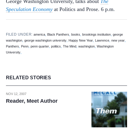
George Washington University, talks about
The
Speculation Economy
at Politics and Prose. 6 p.m.
FILED UNDER:
,
,
,
,
america
Black Panthers
books
brookings institution
george
,
,
,
,
,
washington
george washington university
Happy New Year
Lawrence
new year
,
,
,
,
,
,
Panthers
Penn
penn quarter
politics
The Mind
washington
Washington
,
University
RELATED STORIES
NOV 12, 2007
Reader, Meet Author