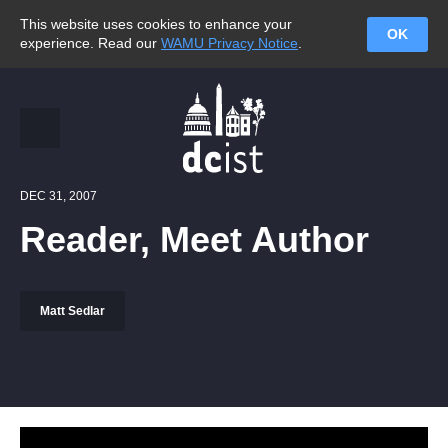
This website uses cookies to enhance your
OK
experience. Read our
WAMU Privacy Notice
.
DEC 31, 2007
Reader, Meet Author
Matt Sedlar