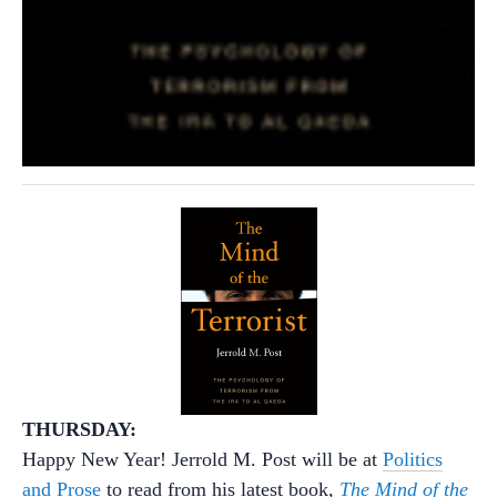
THURSDAY:
Happy New Year! Jerrold M. Post will be at
Politics
and Prose
to read from his latest book,
The Mind of the